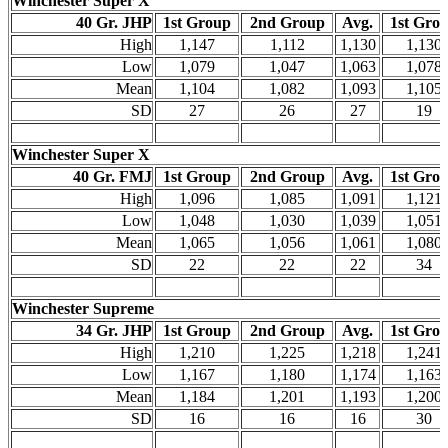
Winchester Super X
40 Gr. JHP
1st Group
2nd Group
Avg.
1st Gro
High
1,147
1,112
1,130
1,130
Low
1,079
1,047
1,063
1,078
Mean
1,104
1,082
1,093
1,105
SD
27
26
27
19
Winchester Super X
40 Gr. FMJ
1st Group
2nd Group
Avg.
1st Gro
High
1,096
1,085
1,091
1,121
Low
1,048
1,030
1,039
1,051
Mean
1,065
1,056
1,061
1,080
SD
22
22
22
34
Winchester Supreme
34 Gr. JHP
1st Group
2nd Group
Avg.
1st Gro
High
1,210
1,225
1,218
1,241
Low
1,167
1,180
1,174
1,163
Mean
1,184
1,201
1,193
1,200
SD
16
16
16
30