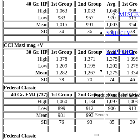
40 Gr. HP
1st Group
2nd Group
Avg.
1st Gro
High
1,063
1,033
1,048
998
MISCE
Low
983
957
970
915
Mean
1,015
991
1,003
954
SD
34
36
35
38
SAFETY
CCI Maxi mag +V
SUPPORT
30 Gr. HP
1st Group
2nd Group
Avg.
1st Gro
High
1,378
1,371
1,375
1,395
Low
1,209
1,195
1,202
1,278
Mean
1,282
1,267
1,275
1,334
SD
78
70
74
46
Federal Classic
40 Gr. FMJ (737)
1st Group
2nd Group
Avg.
1st Gro
Product
has been added 
High
1,060
1,134
1,097
1,009
Low
899
912
906
913
Mean
981
993
987
956
SD
76
93
85
39
Federal Classic