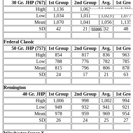
30 Gr. JHP (767)
1st Group
2nd Group
Avg.
1st Gro
High
1,136
1,063
1,100
1,210
Low
1,034
1,011
1,023
1,077
Mean
1,070
1,041
1,056
1,135
SD
42
21
32
48
Federal Classic
50 Gr. JHP (757)
1st Group
2nd Group
Avg.
1st Gro
High
854
817
836
963
Low
788
776
782
785
Mean
815
796
806
878
SD
24
17
21
63
Remington
40 Gr. JHP
1st Group
2nd Group
Avg.
1st Gro
High
1,006
998
1,002
994
Low
949
932
941
921
Mean
978
959
969
954
SD
26
24
25
27