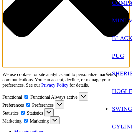
COMP
MINI 
BLACK
PUG
SHERIF
We use cookies for site analytics and to personalize marketing
communications. You can accept, decline, or manage your
preferences. See our
Privacy Policy
for details.
HOGL
Functional
Functional
Always active
Preferences
Preferences
SWING
Statistics
Statistics
Marketing
Marketing
CYLIN
Manage options