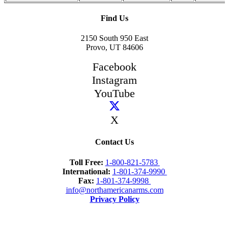
Find Us
2150 South 950 East
Provo, UT 84606
Facebook
Instagram
YouTube
X
Contact Us
Toll Free:
1-800-821-5783
International:
1-801-374-9990
Fax:
1-801-374-9998
info@northamericanarms.com
Privacy Policy
Newsletter Signup