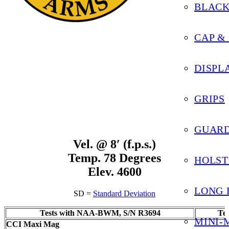
BLAC
Black Widow – 22 Magnum
CAP &
DISPL
GRIPS
GUARD
Vel. @ 8′ (f.p.s.)
Temp. 78 Degrees
HOLST
Elev. 4600
LONG 
SD =
Standard Deviation
Tests with NAA-BWM, S/N R3694
Te
MINI-
CCI Maxi Mag