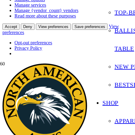
Manage services
Manage {vendor_count} vendors
TOP-B
Read more about these purposes
View
Accept
Deny
View preferences
Save preferences
BALLI
preferences
Opt-out preferences
TABLE
Privacy Policy
NEW P
BESTS
SHOP
APPAR