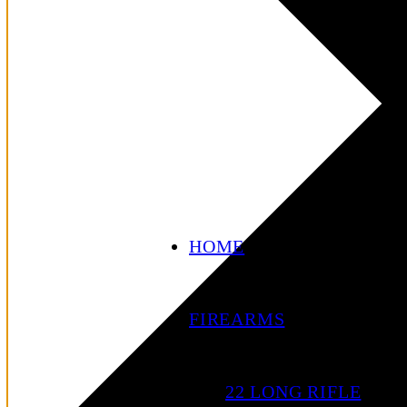
HOME
FIREARMS
22 LONG RIFLE