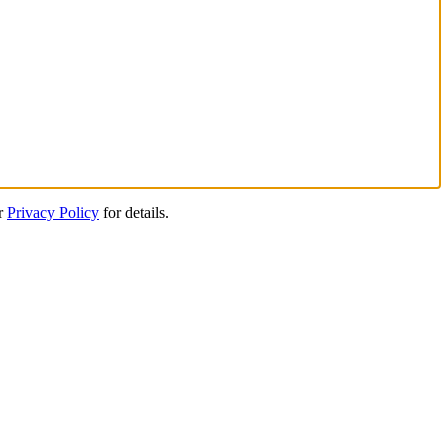
ur
Privacy Policy
for details.