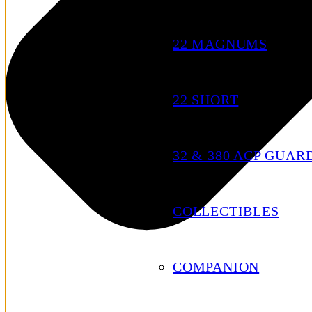
22 MAGNUMS
22 SHORT
32 & 380 ACP GUAR
COLLECTIBLES
COMPANION