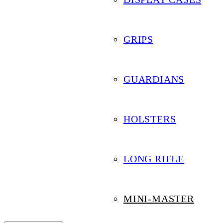
Mini-Master
GRIPS
GUARDIANS
HOLSTERS
Search by Keyword
LONG RIFLE
Filter by Category
MINI-MASTER