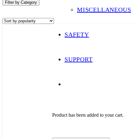
Filter by Category
MISCELLANEOUS
SAFETY
SUPPORT
Product
has been added to your cart.