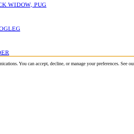
CK WIDOW, PUG
HOGLEG
DER
nications. You can accept, decline, or manage your preferences. See o