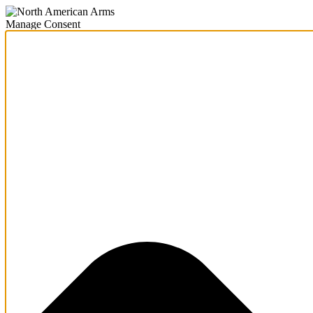
Manage Consent