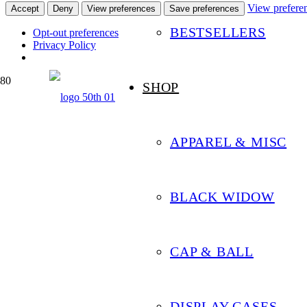
View prefere
Accept
Deny
View preferences
Save preferences
BESTSELLERS
Opt-out preferences
Privacy Policy
SHOP
APPAREL & MISC
BLACK WIDOW
CAP & BALL
DISPLAY CASES