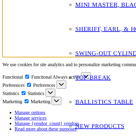
MINI MASTER, BLA
SHERIFF, EARL, & 
SWING-OUT CYLIN
We use cookies for site analytics and to personalize marketing commu
TOP-BREAK
Functional
Functional
Always active
Preferences
Preferences
Statistics
Statistics
BALLISTICS TABLE
Marketing
Marketing
Manage options
Manage services
Manage {vendor_count} vendors
NEW PRODUCTS
Read more about these purposes