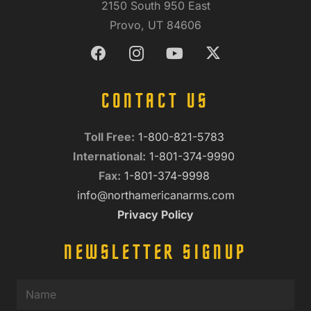
2150 South 950 East
Provo, UT 84606
CONTACT US
Toll Free:
1-800-821-5783
International:
1-801-374-9990
Fax:
1-801-374-9998
info@northamericanarms.com
Privacy Policy
NEWSLETTER SIGNUP
Name
(Required)