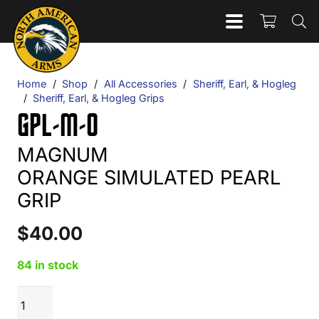
Home
/
Shop
/
All Accessories
/
Sheriff, Earl, & Hogleg
/
Sheriff, Earl, & Hogleg Grips
GPL-M-O
MAGNUM
ORANGE SIMULATED PEARL
GRIP
$
40.00
84 in stock
GPL-
ADD TO CART
M-