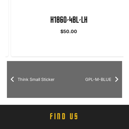
H1860-4BL-LH
$
50.00
Think Small Sticker
GPL-M-BLUE
FIND US