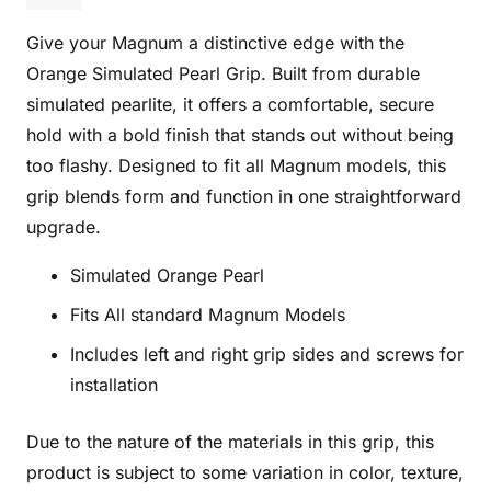
O
Give your Magnum a distinctive edge with the
quantity
Orange Simulated Pearl Grip. Built from durable
simulated pearlite, it offers a comfortable, secure
hold with a bold finish that stands out without being
too flashy. Designed to fit all Magnum models, this
grip blends form and function in one straightforward
upgrade.
Simulated Orange Pearl
Fits All standard Magnum Models
Includes left and right grip sides and screws for
installation
Due to the nature of the materials in this grip, this
product is subject to some variation in color, texture,