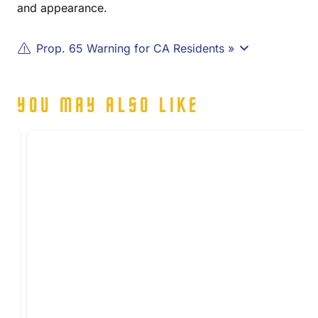
and appearance.
Prop. 65 Warning for CA Residents »
YOU MAY ALSO LIKE