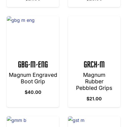
GBG-M-ENG
GRCH-M
Magnum Engraved
Magnum
Boot Grip
Rubber
Pebbled Grips
$
40.00
$
21.00