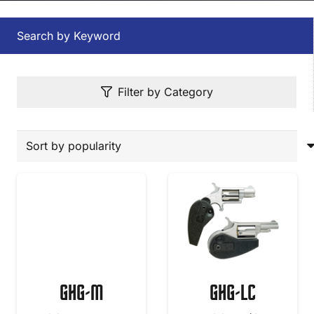
Search by Keyword
Filter by Category
GHG-M
GHG-LC