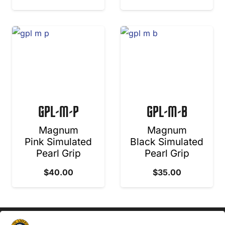
GPL-M-P
GPL-M-B
Magnum
Magnum
Pink Simulated
Black Simulated
Pearl Grip
Pearl Grip
$
40.00
$
35.00