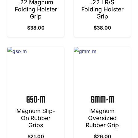
.22 Magnum
.22 LR/S
Folding Holster
Folding Holster
Grip
Grip
$
38.00
$
38.00
GSO-M
GMM-M
Magnum Slip-
Magnum
On Rubber
Oversized
Grips
Rubber Grip
$
21.00
$
26.00