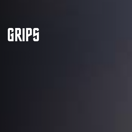
GRIPS