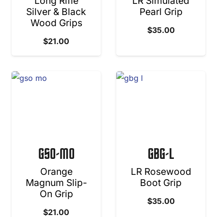
Long Rifle
LR Simulated
Silver & Black
Pearl Grip
Wood Grips
$
35.00
$
21.00
GSO-MO
GBG-L
Orange
LR Rosewood
Magnum Slip-
Boot Grip
On Grip
$
35.00
$
21.00