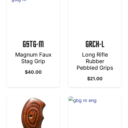
GSTG-M
GRCH-L
Magnum Faux
Long Rifle
Stag Grip
Rubber
Pebbled Grips
$
40.00
$
21.00