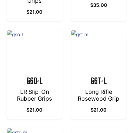
Grips
$
35.00
$
21.00
GSO-L
GST-L
LR Slip-On
Long Rifle
Rubber Grips
Rosewood Grip
$
21.00
$
21.00