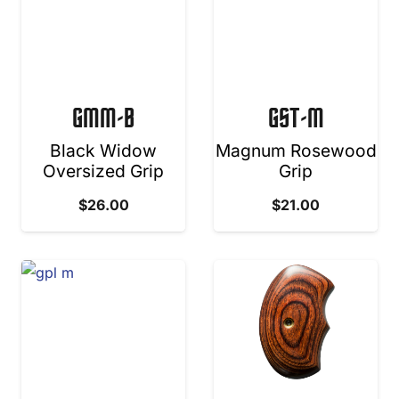
GMM-B
GST-M
Black Widow
Magnum Rosewood
Oversized Grip
Grip
$
26.00
$
21.00