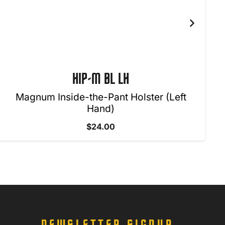
HIP-M BL LH
Magnum Inside-the-Pant Holster (Left
Hand)
$
24.00