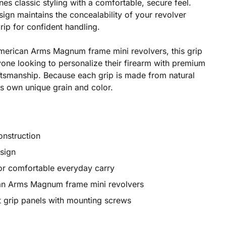
nes classic styling with a comfortable, secure feel.
gn maintains the concealability of your revolver
rip for confident handling.
 American Arms Magnum frame mini revolvers, this grip
one looking to personalize their firearm with premium
aftsmanship. Because each grip is made from natural
ts own unique grain and color.
nstruction
esign
or comfortable everyday carry
can Arms Magnum frame mini revolvers
ht grip panels with mounting screws