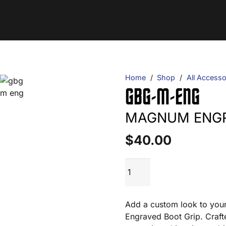
Home
/
Shop
/
All Accesso
GBG-M-ENG
MAGNUM ENGR
$
40.00
GBG-
ADD TO CART
M-
ENG
quantity
Add a custom look to you
Engraved Boot Grip. Craft