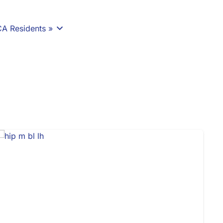
CA Residents »