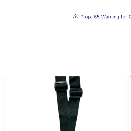
Prop. 65 Warning for 