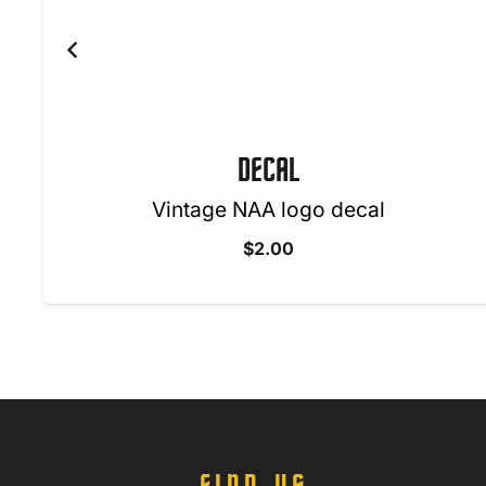
DECAL
Vintage NAA logo decal
$
2.00