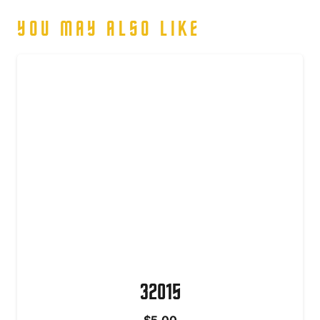
YOU MAY ALSO LIKE
32015