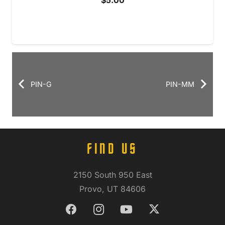
$
5.00
PIN-G
PIN-MM
FIND US
2150 South 950 East
Provo, UT 84606