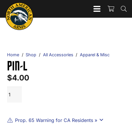
Home
/
Shop
/
All Accessories
/
Apparel & Misc
PIN-L
$
4.00
PIN-
ADD TO CART
L
quantity
Prop. 65 Warning for CA Residents »