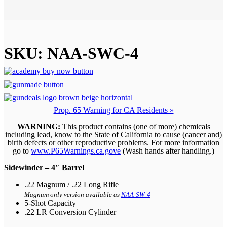
SKU:
NAA-SWC-4
Prop. 65 Warning for CA Residents »
WARNING:
This product contains (one of more) chemicals
including lead, know to the State of California to cause (cancer and)
birth defects or other reproductive problems. For more information
go to
www.P65Warnings.ca.gove
(Wash hands after handling.)
Sidewinder – 4″ Barrel
.22 Magnum / .22 Long Rifle
Magnum only version available as
NAA-SW-4
5-Shot Capacity
.22 LR Conversion Cylinder