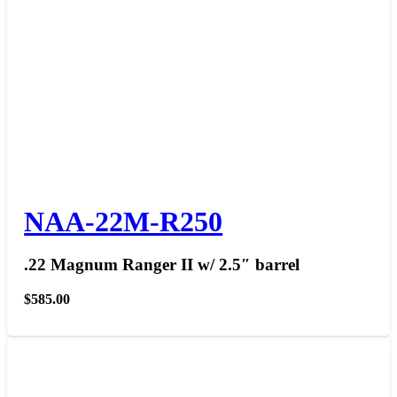
NAA-22M-R250
.22 Magnum Ranger II w/ 2.5″ barrel
$
585.00