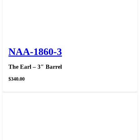
NAA-1860-3
The Earl – 3″ Barrel
$
340.00