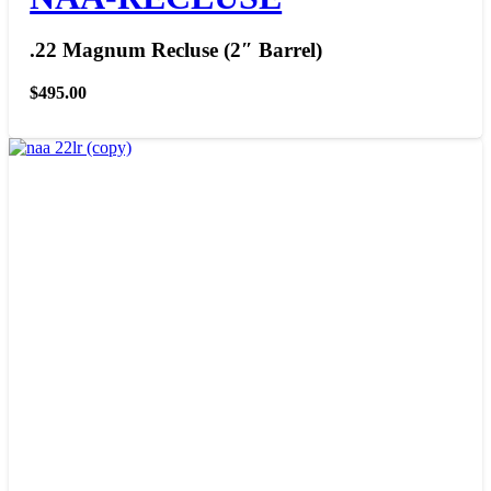
.22 Magnum Recluse (2″ Barrel)
$
495.00