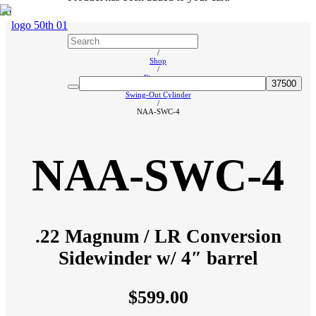
Home
/
Shop
/
Firearms
/
Swing-Out Cylinder
/
NAA-SWC-4
NAA-SWC-4
.22 Magnum / LR Conversion
Sidewinder w/ 4″ barrel
$
599.00