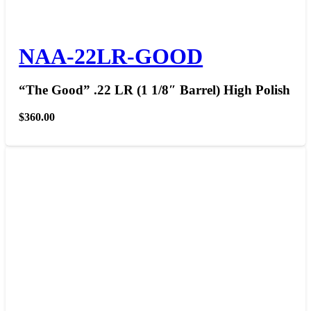
NAA-22LR-GOOD
“The Good” .22 LR (1 1/8″ Barrel) High Polish
$
360.00