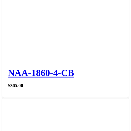
NAA-1860-4-CB
$
365.00