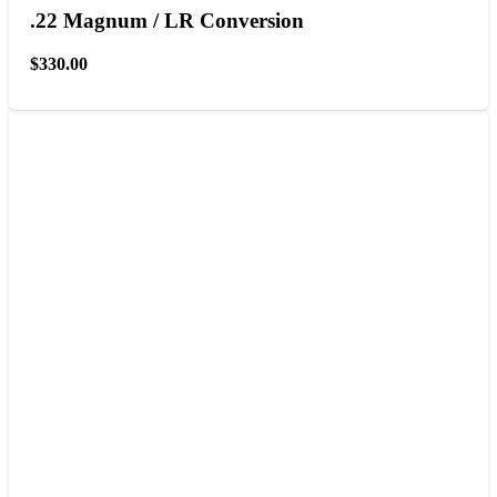
.22 Magnum / LR Conversion
$
330.00