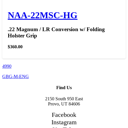
NAA-22MSC-HG
.22 Magnum / LR Conversion w/ Folding
Holster Grip
$
360.00
4990
GBG-M-ENG
Find Us
2150 South 950 East
Provo, UT 84606
Facebook
Instagram