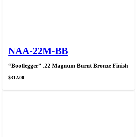
NAA-22M-BB
“Bootlegger” .22 Magnum Burnt Bronze Finish
$
312.00