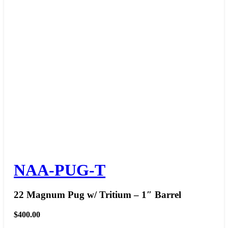
NAA-PUG-T
22 Magnum Pug w/ Tritium – 1″ Barrel
$
400.00