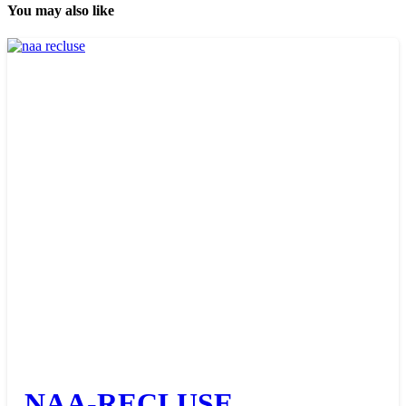
You may also like
NAA-RECLUSE