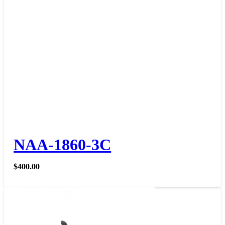
NAA-1860-3C
$
400.00