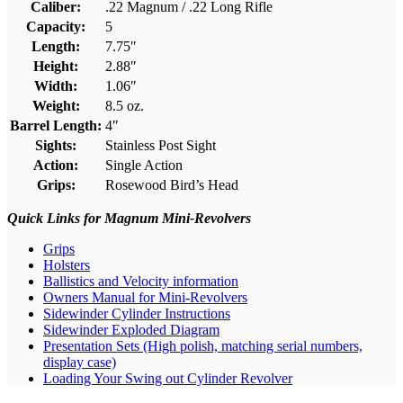
Caliber:
.22 Magnum / .22 Long Rifle
Capacity:
5
Length:
7.75″
Height:
2.88″
Width:
1.06″
Weight:
8.5 oz.
Barrel Length:
4″
Sights:
Stainless Post Sight
Action:
Single Action
Grips:
Rosewood Bird’s Head
Quick Links for Magnum Mini-Revolvers
Grips
Holsters
Ballistics and Velocity information
Owners Manual for Mini-Revolvers
Sidewinder Cylinder Instructions
Sidewinder Exploded Diagram
Presentation Sets (High polish, matching serial numbers,
display case)
Loading Your Swing out Cylinder Revolver