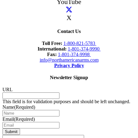
YouTube
X
Contact Us
Toll Free:
1-800-821-5783
International:
1-801-374-9990
Fax:
1-801-374-9998
info@northamericanarms.com
Privacy Policy
Newsletter Signup
URL
This field is for validation purposes and should be left unchanged.
Name
(Required)
Email
(Required)
Submit