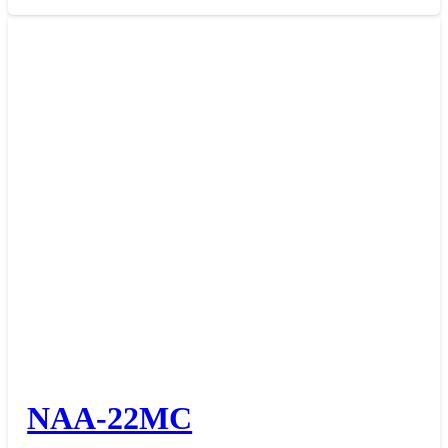
NAA-22MC