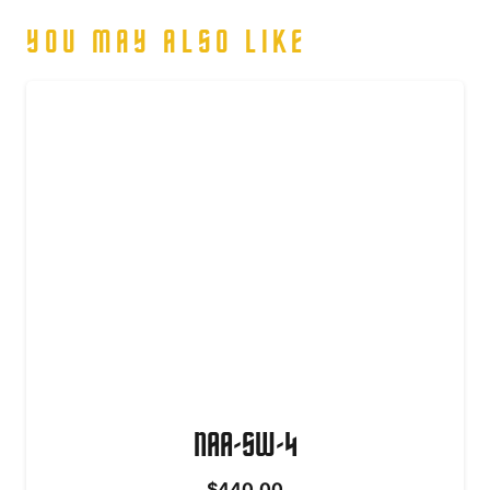
YOU MAY ALSO LIKE
NAA-SW-4
$
440.00