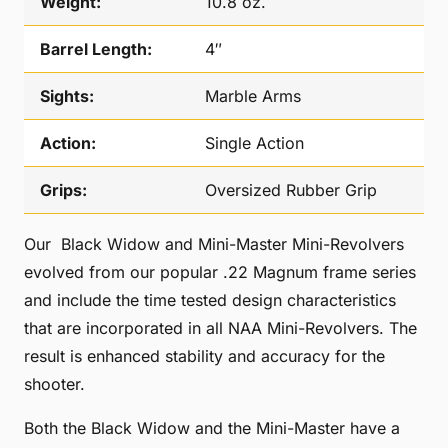
Weight:
10.8 oz.
Barrel Length:
4″
Sights:
Marble Arms
Action:
Single Action
Grips:
Oversized Rubber Grip
Our Black Widow and Mini-Master Mini-Revolvers
evolved from our popular .22 Magnum frame series
and include the time tested design characteristics
that are incorporated in all NAA Mini-Revolvers. The
result is enhanced stability and accuracy for the
shooter.
Both the Black Widow and the Mini-Master have a