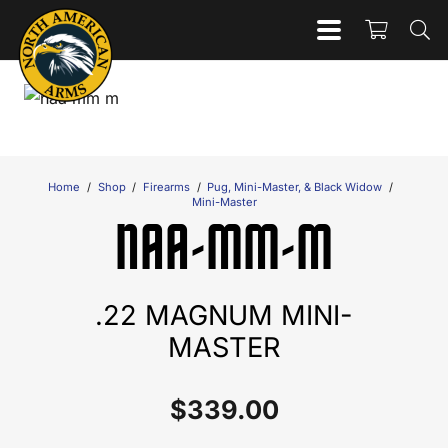
Home
/
Shop
/
Firearms
/
Pug, Mini-Master, & Black Widow
/
Mini-Master
NAA-MM-M
.22 MAGNUM MINI-
MASTER
$
339.00