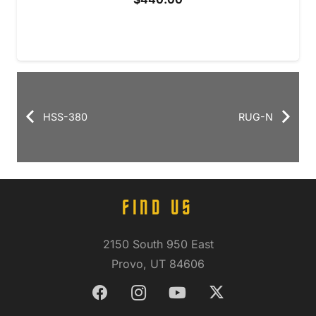
HSS-380
RUG-N
FIND US
2150 South 950 East
Provo, UT 84606