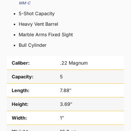
MM-C
5-Shot Capacity
Heavy Vent Barrel
Marble Arms Fixed Sight
Bull Cylinder
Caliber:
.22 Magnum
Capacity:
5
Length:
7.88″
Height:
3.69″
Width:
1″