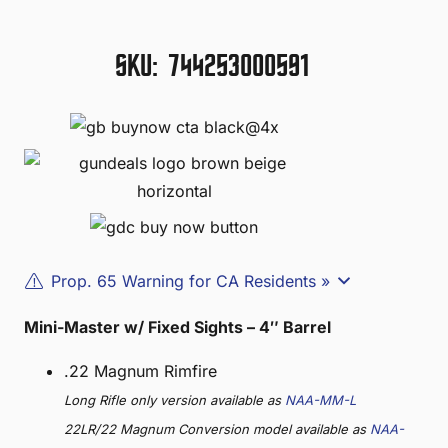
SKU:
744253000591
Prop. 65 Warning for CA Residents »
Mini-Master w/ Fixed Sights – 4″ Barrel
.22 Magnum Rimfire
Long Rifle only version available as
NAA-MM-L
22LR/22 Magnum Conversion model available as
NAA-