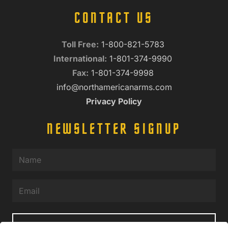
CONTACT US
Toll Free:
1-800-821-5783
International:
1-801-374-9990
Fax:
1-801-374-9998
info@northamericanarms.com
Privacy Policy
NEWSLETTER SIGNUP
Name
(Required)
Email
(Required)