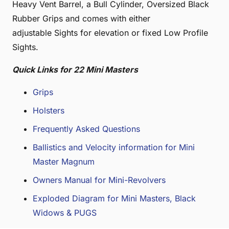
Heavy Vent Barrel, a Bull Cylinder, Oversized Black
Rubber Grips and comes with either
adjustable Sights for elevation or fixed Low Profile
Sights.
Quick Links for 22 Mini Masters
Grips
Holsters
Frequently Asked Questions
Ballistics and Velocity information for Mini
Master Magnum
Owners Manual for Mini-Revolvers
Exploded Diagram for Mini Masters, Black
Widows & PUGS