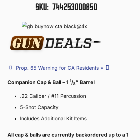
SKU:
744253000850
Prop. 65 Warning for CA Residents »
1
Companion Cap & Ball – 1
/
” Barrel
8
.22 Caliber / #11 Percussion
5-Shot Capacity
Includes Additional Kit Items
All cap & balls are currently backordered up to a 1