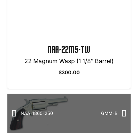
NAA-22MS-TW
22 Magnum Wasp (1 1/8″ Barrel)
$
300.00
NAA-1860-250
GMM-B