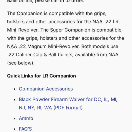
Balls online, please call in to order.
The Companion is compatible with the grips,
holsters and other accessories for the NAA .22 LR
Mini-Revolver. The Super Companion is compatible
with the grips, holsters and other accessories for the
NAA .22 Magnum Mini-Revolver. Both models use
.22 Caliber Cap & Ball bullets, available from NAA
(see below).
Quick Links for LR Companion
Companion Accessories
Black Powder Firearm Waiver for DC, IL, MI,
NJ, NY, RI, WA (PDF Format)
Ammo
FAQ’S