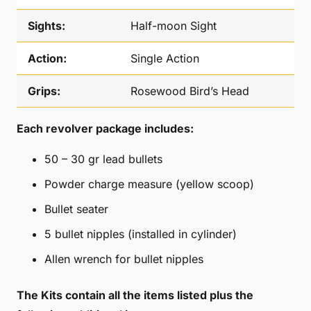
Sights:
Half-moon Sight
Action:
Single Action
Grips:
Rosewood Bird’s Head
Each revolver package includes:
50 – 30 gr lead bullets
Powder charge measure (yellow scoop)
Bullet seater
5 bullet nipples (installed in cylinder)
Allen wrench for bullet nipples
The Kits contain all the items listed
plus the