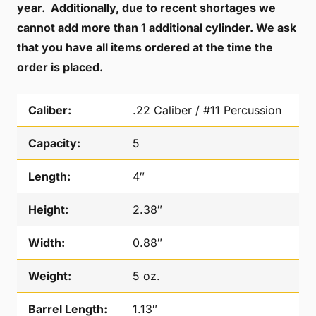
year. Additionally, due to recent shortages we
cannot add more than 1 additional cylinder. We ask
that you have all items ordered at the time the
order is placed.
Caliber:
.22 Caliber / #11 Percussion
Capacity:
5
Length:
4″
Height:
2.38″
Width:
0.88″
Weight:
5 oz.
Barrel Length:
1.13″