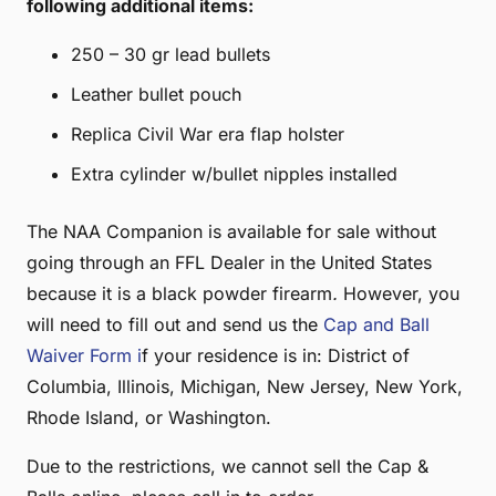
following additional items:
250 – 30 gr lead bullets
Leather bullet pouch
Replica Civil War era flap holster
Extra cylinder w/bullet nipples installed
The NAA Companion is available for sale without
going through an FFL Dealer in the United States
because it is a black powder firearm
.
However, you
will need to fill out and send us the
Cap and Ball
Waiver Form i
f your residence is in: District of
Columbia, Illinois, Michigan, New Jersey, New York,
Rhode Island, or Washington.
Due to the restrictions, we cannot sell the Cap &