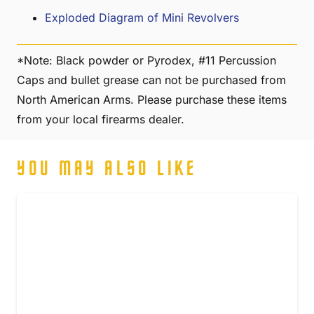
Exploded Diagram of Mini Revolvers
*Note: Black powder or Pyrodex, #11 Percussion
Caps and bullet grease can not be purchased from
North American Arms. Please purchase these items
from your local firearms dealer.
YOU MAY ALSO LIKE