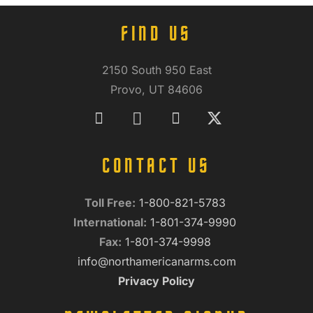
FIND US
2150 South 950 East
Provo, UT 84606
CONTACT US
Toll Free:
1-800-821-5783
International:
1-801-374-9990
Fax:
1-801-374-9998
info@northamericanarms.com
Privacy Policy