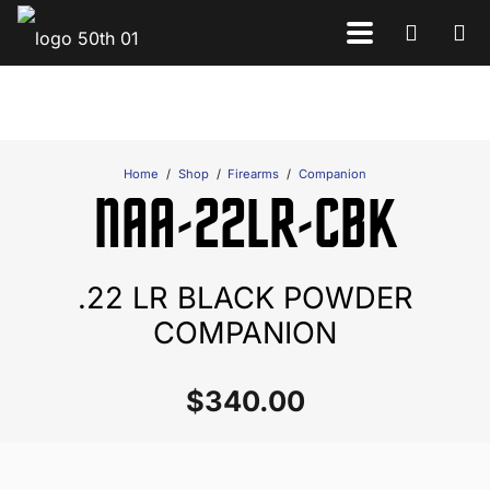
Home
/
Shop
/
Firearms
/
Companion
NAA-22LR-CBK
.22 LR BLACK POWDER
COMPANION
$
340.00