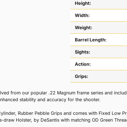
Height:
Width:
Weight:
Barrel Length:
Sights:
Action:
Grips:
ed from our popular .22 Magnum frame series and include t
enhanced stability and accuracy for the shooter.
ylinder, Rubber Pebble Grips and comes with Fixed Low Pro
s-draw Holster, by DeSantis with matching OD Green Threa