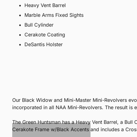
Heavy Vent Barrel
Marble Arms Fixed Sights
Bull Cylinder
Cerakote Coating
DeSantis Holster
Our Black Widow and Mini-Master Mini-Revolvers evolv
incorporated in all NAA Mini-Revolvers. The result is 
The Green Huntsman has a Heavy Vent Barrel, a Bull C
Cerakote Frame w/Black Accents and includes a Cros