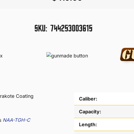
SKU:
744253003615
rakote Coating
Caliber:
Capacity:
as
NAA-TGH-C
Length: