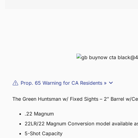
Prop. 65 Warning for CA Residents »
The Green Huntsman w/ Fixed Sights – 2″ Barrel w/Ce
.22 Magnum
22LR/22 Magnum Conversion model available 
5-Shot Capacity