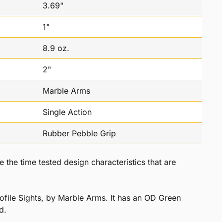
3.69"
1"
8.9 oz.
2"
Marble Arms
Single Action
Rubber Pebble Grip
he time tested design characteristics that are
file Sights, by Marble Arms. It has an OD Green
d.