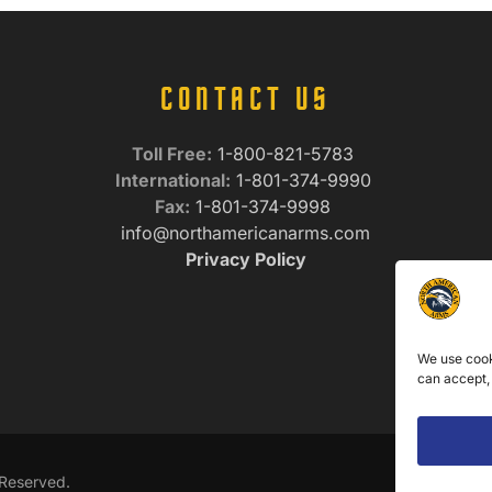
CONTACT US
Toll Free:
1-800-821-5783
International:
1-801-374-9990
Fax:
1-801-374-9998
info@northamericanarms.com
Privacy Policy
We use cook
can accept,
 Reserved.
We