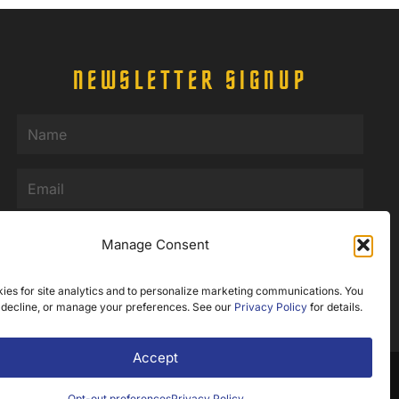
NEWSLETTER SIGNUP
Name
(Required)
Email
(Required)
Manage Consent
SUBMIT
ies for site analytics and to personalize marketing communications. You
 decline, or manage your preferences. See our
Privacy Policy
for details.
Accept
b Design by Appnet.com |
Sitemap
Opt-out preferences
Privacy Policy