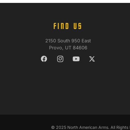
FIND US
2150 South 950 East
Provo, UT 84606
© 2025 North American Arms. All Rights