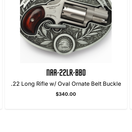
NAA-22M-CB
le
$
295.00