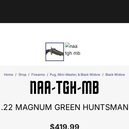
Home
/
Shop
/
Firearms
/
Pug, Mini-Master, & Black Widow
/
Black Widow
NAA-TGH-MB
.22 MAGNUM GREEN HUNTSMAN
$
419.99