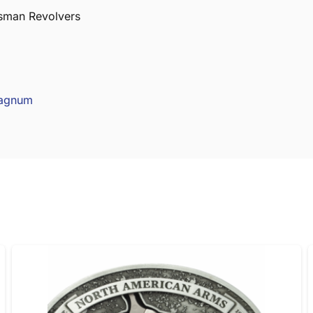
sman Revolvers
Magnum