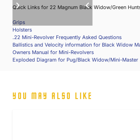
Quick Links for 22 Magnum Black Widow/Green Hunt
Grips
Holsters
.22 Mini-Revolver Frequently Asked Questions
Ballistics and Velocity information for Black Widow 
Owners Manual for Mini-Revolvers
Exploded Diagram for Pug/Black Widow/Mini-Master
YOU MAY ALSO LIKE