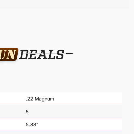
.22 Magnum
5
5.88"