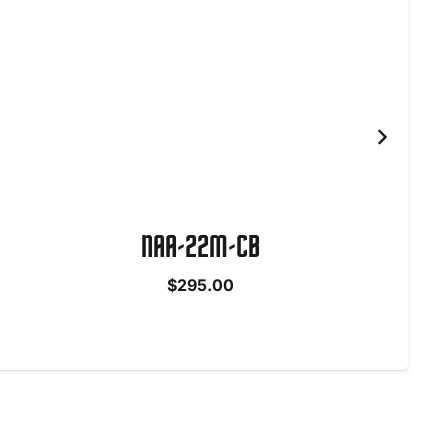
NAA-22MSC-TW
.22M/LR Wasp
$
360.00