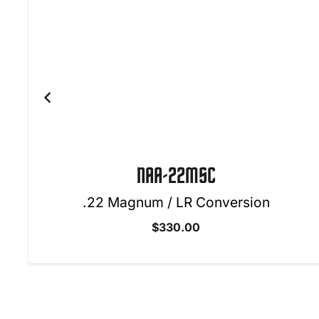
NAA-22LR-BBO
.22 Long Rifle w/ Oval Ornate Belt Buck
$
340.00