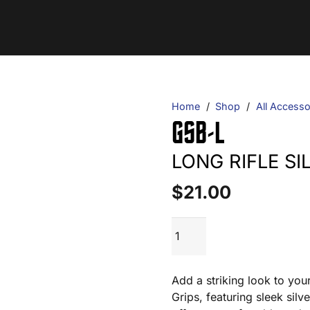
Home
/
Shop
/
All Accesso
GSB-L
LONG RIFLE S
$
21.00
GSB-
ADD TO CART
L
quantity
Add a striking look to you
Grips, featuring sleek sil