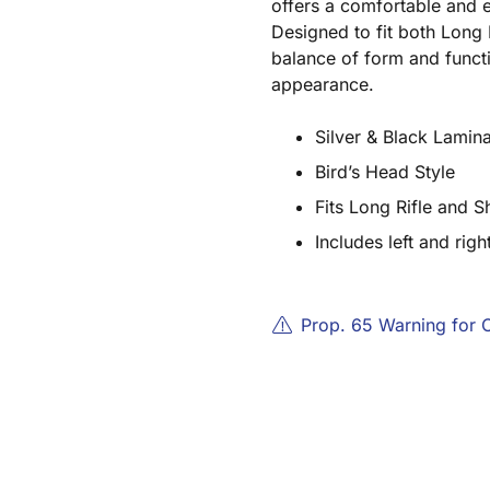
offers a comfortable and e
Designed to fit both Long 
balance of form and functi
appearance.
Silver & Black Lami
Bird’s Head Style
Fits Long Rifle and S
Includes left and righ
Prop. 65 Warning for 