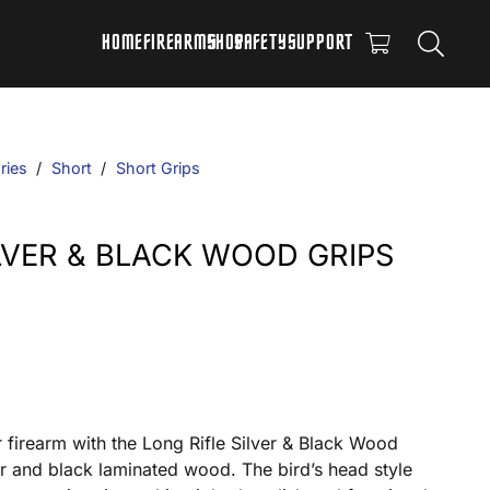
HOME
FIREARMS
SHOP
SAFETY
SUPPORT
ries
/
Short
/
Short Grips
ILVER & BLACK WOOD GRIPS
r firearm with the Long Rifle Silver & Black Wood
ver and black laminated wood. The bird’s head style