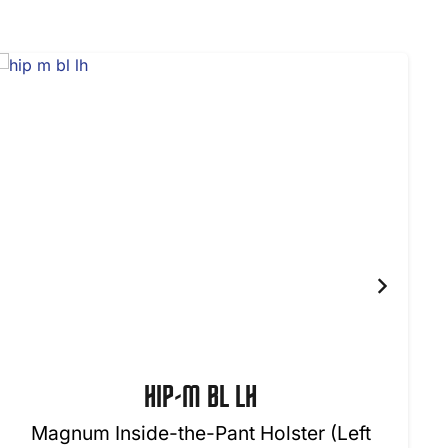
HIP-M BL LH
Magnum Inside-the-Pant Holster (Left