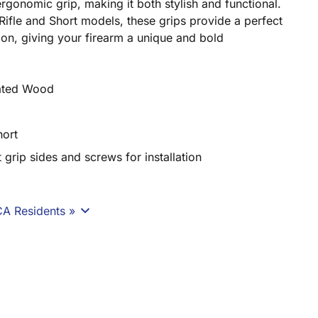
rgonomic grip, making it both stylish and functional.
Rifle and Short models, these grips provide a perfect
on, giving your firearm a unique and bold
nated Wood
hort
t grip sides and screws for installation
CA Residents »