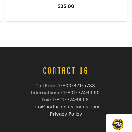
$
35.00
CONTACT US
Toll Free:
1-800-821-5783
International:
1-801-374-9990
Fax:
1-801-374-9998
info@northamericanarms.com
Privacy Policy