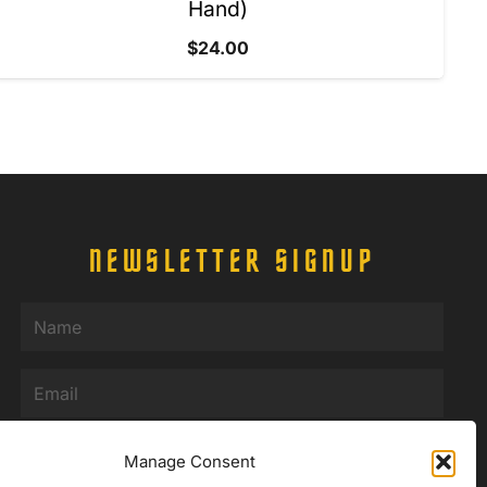
Hand)
$
24.00
NEWSLETTER SIGNUP
Name
(Required)
Email
(Required)
Manage Consent
SUBMIT