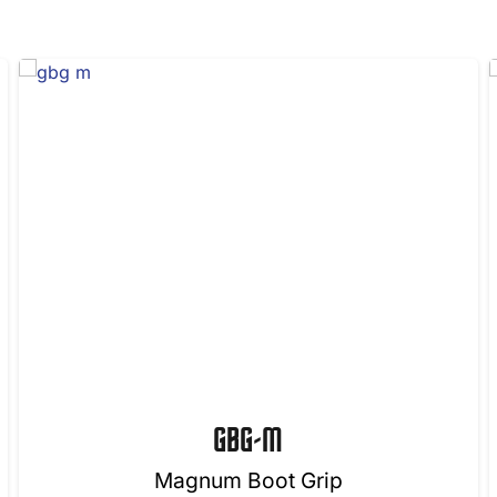
GBG-M
Magnum Boot Grip