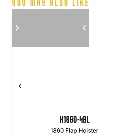
YOU MAY ALSO LIKE
H1860-4BL
1860 Flap Holster