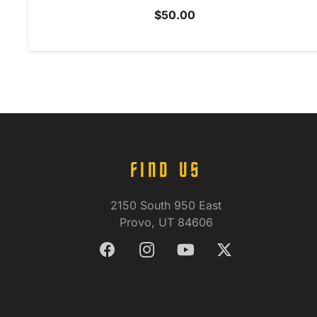
$
50.00
FIND US
2150 South 950 East
Provo, UT 84606