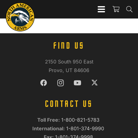
FIND US
2150 South 950 East
Provo, UT 84606
CONTACT US
Toll Free:
1-800-821-5783
International:
1-801-374-9990
Fax:
1-801-374-9998