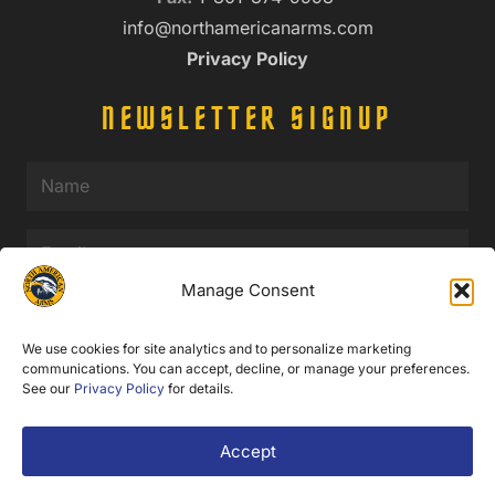
info@northamericanarms.com
Privacy Policy
NEWSLETTER SIGNUP
Name
(Required)
Email
(Required)
Manage Consent
Submit
We use cookies for site analytics and to personalize marketing
communications. You can accept, decline, or manage your preferences.
See our
Privacy Policy
for details.
© 2025 North American Arms. All Rights Reserved.
Accept