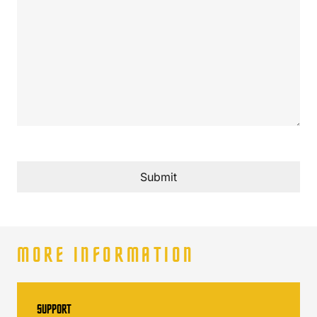
Submit
MORE INFORMATION
SUPPORT