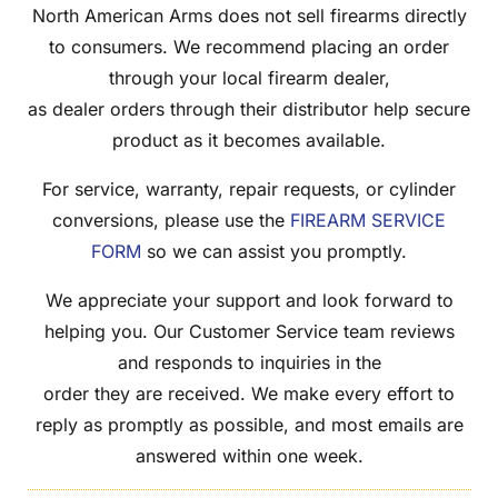
North American Arms does not sell firearms directly
to consumers. We recommend placing an order
through your local firearm dealer,
as dealer orders through their distributor help secure
product as it becomes available.
For service, warranty, repair requests, or cylinder
conversions, please use the
FIREARM SERVICE
FORM
so we can assist you promptly.
We appreciate your support and look forward to
helping you. Our Customer Service team reviews
and responds to inquiries in the
order they are received. We make every effort to
reply as promptly as possible, and most emails are
answered within one week.