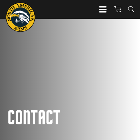
CONTACT