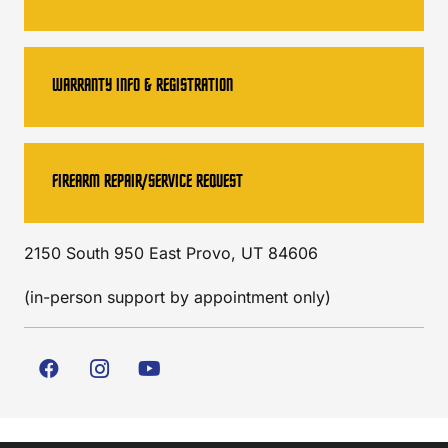
WARRANTY INFO & REGISTRATION
FIREARM REPAIR/SERVICE REQUEST
2150 South 950 East Provo, UT 84606
(in-person support by appointment only)