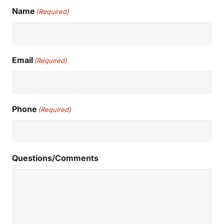
Name
(Required)
Email
(Required)
Phone
(Required)
Questions/Comments