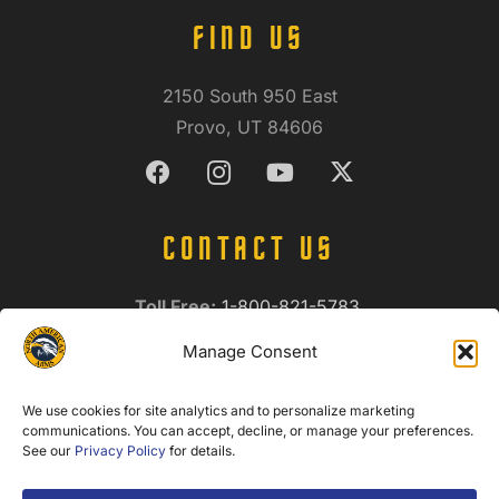
FIND US
2150 South 950 East
Provo, UT 84606
CONTACT US
Toll Free:
1-800-821-5783
International:
1-801-374-9990
Manage Consent
Fax:
1-801-374-9998
info@northamericanarms.com
We use cookies for site analytics and to personalize marketing
Privacy Policy
communications. You can accept, decline, or manage your preferences.
See our
Privacy Policy
for details.
NEWSLETTER SIGNUP