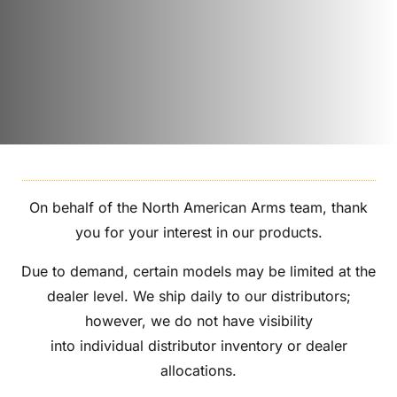
On behalf of the North American Arms team, thank
you for your interest in our products.
Due to demand, certain models may be limited at the
dealer level. We ship daily to our distributors;
however, we do not have visibility
into individual distributor inventory or dealer
allocations.