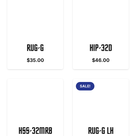
RUG-G
HIP-32D
$
35.00
$
46.00
SALE!
HSS-32MRB
RUG-G LH