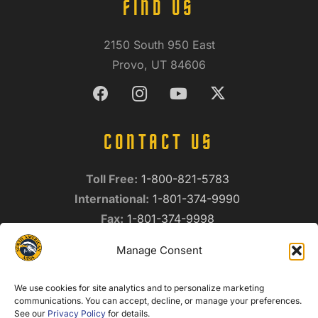
FIND US
2150 South 950 East
Provo, UT 84606
CONTACT US
Toll Free:
1-800-821-5783
International:
1-801-374-9990
Fax:
1-801-374-9998
info@northamericanarms.com
Manage Consent
Privacy Policy
We use cookies for site analytics and to personalize marketing
NEWSLETTER SIGNUP
communications. You can accept, decline, or manage your preferences.
See our
Privacy Policy
for details.