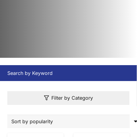
Search by Keyword
Filter by Category