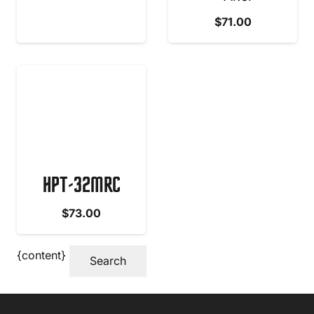
$
71.00
HPT-32MRC
$
73.00
{content}
Search