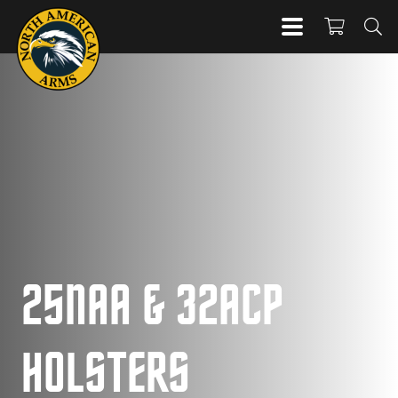
25NAA & 32ACP
HOLSTERS