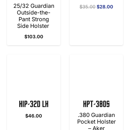
25/32 Guardian
Original
Curren
$
35.00
$
28.00
Outside-the-
price
price
Pant Strong
was:
is:
Side Holster
$35.00.
$28.00
$
103.00
HIP-32D LH
HPT-380S
.380 Guardian
$
46.00
Pocket Holster
– Aker