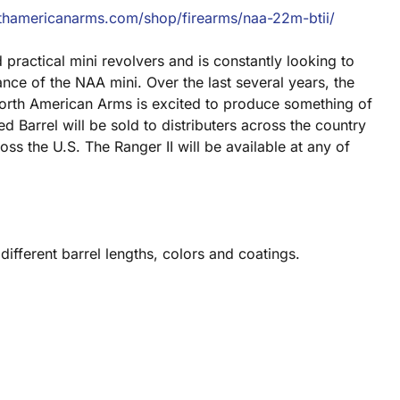
thamericanarms.com/shop/firearms/naa-22m-btii/
practical mini revolvers and is constantly looking to
ance of the NAA mini. Over the last several years, the
 North American Arms is excited to produce something of
d Barrel will be sold to distributers across the country
ss the U.S. The Ranger II will be available at any of
 different barrel lengths, colors and coatings.