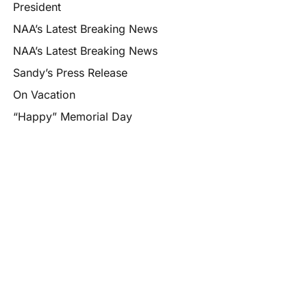
President
NAA’s Latest Breaking News
NAA’s Latest Breaking News
Sandy’s Press Release
On Vacation
“Happy” Memorial Day