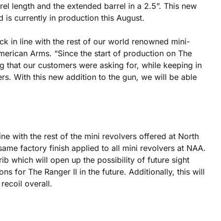
rel length and the extended barrel in a 2.5”. This new
 is currently in production this August.
k in line with the rest of our world renowned mini-
merican Arms. “Since the start of production on The
 that our customers were asking for, while keeping in
ers. With this new addition to the gun, we will be able
ine with the rest of the mini revolvers offered at North
ame factory finish applied to all mini revolvers at NAA.
ib which will open up the possibility of future sight
s for The Ranger II in the future. Additionally, this will
recoil overall.