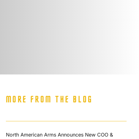
MORE FROM THE BLOG
North American Arms Announces New COO &