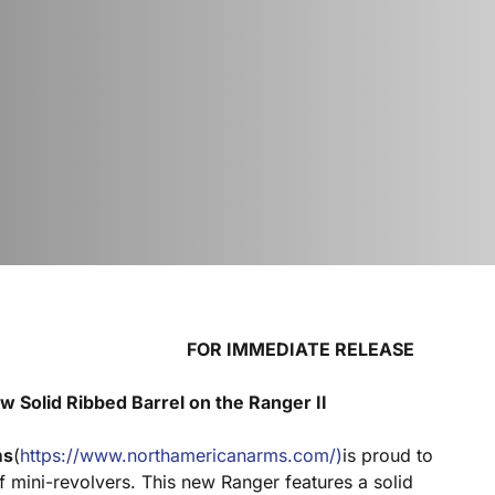
 IMMEDIATE RELEASE
 Solid Ribbed Barrel on the Ranger II
ms
(
https://www.northamericanarms.com/)
is proud to
f mini-revolvers. This new Ranger features a solid