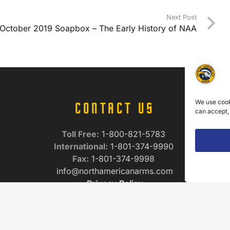
Next Post
October 2019 Soapbox – The Early History of NAA
We use cook
CONTACT US
can accept,
Toll Free:
1-800-821-5783
International:
1-801-374-9990
Fax:
1-801-374-9998
info@northamericanarms.com
Privacy Policy