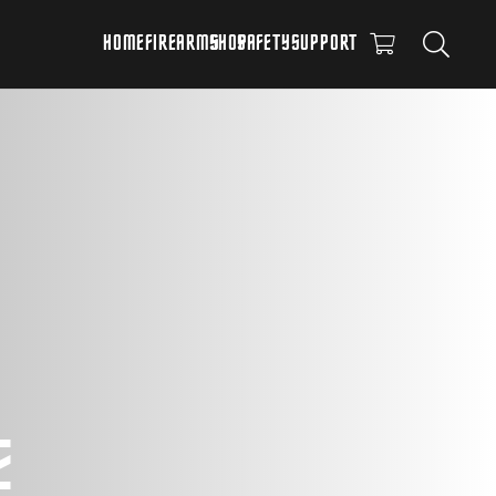
HOME
FIREARMS
SHOP
SAFETY
SUPPORT
E