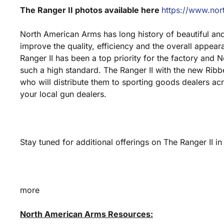
The Ranger II photos available here
https://www.nor
North American Arms has long history of beautiful and 
improve the quality, efficiency and the overall appear
Ranger II has been a top priority for the factory and
such a high standard. The Ranger II with the new Ribbe
who will distribute them to sporting goods dealers acro
your local gun dealers.
Stay tuned for additional offerings on The Ranger II in
more
North American Arms Resources: