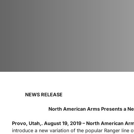
NEWS RELEASE FOR
North American Arms Presents a New
Provo, Utah,. August 19, 2019 – North American Ar
introduce a new variation of the popular Ranger line o