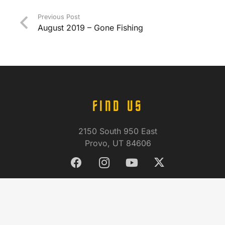
Previous Post
August 2019 – Gone Fishing
FIND US
2150 South 950 East
Provo, UT 84606