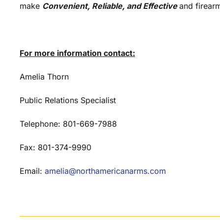
make
Convenient, Reliable, and Effective
and firear
For more information contact:
Amelia Thorn
Public Relations Specialist
Telephone: 801-669-7988
Fax: 801-374-9990
Email:
amelia@northamericanarms.com