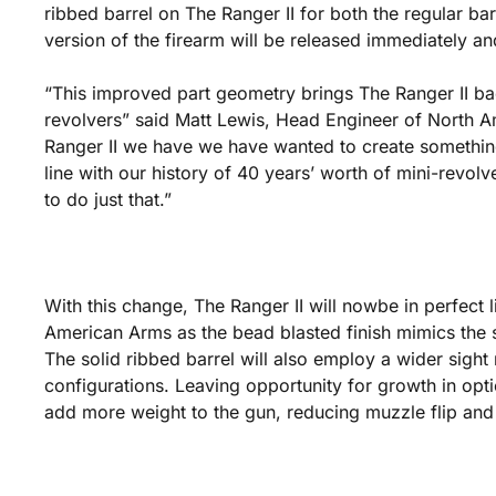
ribbed barrel on The Ranger II for both the regular bar
version of the firearm will be released immediately and
“This improved part geometry brings The Ranger II bac
revolvers” said Matt Lewis, Head Engineer of North A
Ranger II we have we have wanted to create something
line with our history of 40 years’ worth of mini-revolv
to do just that.”
With this change, The Ranger II will nowbe in perfect l
American Arms as the bead blasted finish mimics the s
The solid ribbed barrel will also employ a wider sight r
configurations. Leaving opportunity for growth in option
add more weight to the gun, reducing muzzle flip and 