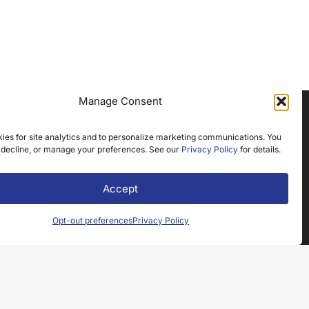
Manage Consent
ies for site analytics and to personalize marketing communications. You
NEWSLETTER SIGNUP
 decline, or manage your preferences. See our
Privacy Policy
for details.
Name
(Required)
Accept
Email
Opt-out preferences
Privacy Policy
(Required)
Submit