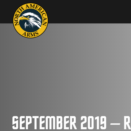
SEPTEMBER 2019 – R