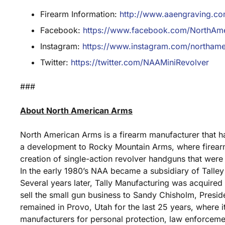
Firearm Information:
http://www.aaengraving.com/
Facebook:
https://www.facebook.com/NorthAm
Instagram:
https://www.instagram.com/northame
Twitter:
https://twitter.com/NAAMiniRevolver
###
About North American Arms
North American Arms is a firearm manufacturer that 
a development to Rocky Mountain Arms, where firear
creation of single-action revolver handguns that were 
In the early 1980’s NAA became a subsidiary of Tall
Several years later, Tally Manufacturing was acquired
sell the small gun business to Sandy Chisholm, Presid
remained in Provo, Utah for the last 25 years, where 
manufacturers for personal protection, law enforceme