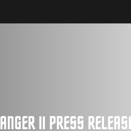
ANGER II PRESS RELEAS