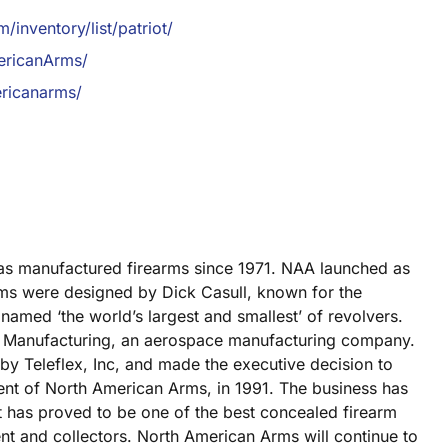
inventory/list/patriot/
ericanArms/
ricanarms/
has manufactured firearms since 1971. NAA launched as
ms were designed by Dick Casull, known for the
named ‘the world’s largest and smallest’ of revolvers.
ey Manufacturing, an aerospace manufacturing company.
 by Teleflex, Inc, and made the executive decision to
ent of North American Arms, in 1991. The business has
it has proved to be one of the best concealed firearm
nt and collectors. North American Arms will continue to