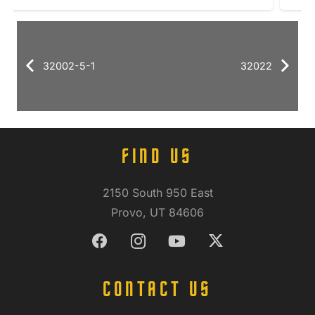
32002-5-1
32022
FIND US
2150 South 950 East
Provo, UT 84606
CONTACT US