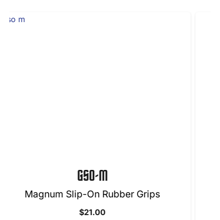
H1860-4BL-LH
Grips
$
50.00