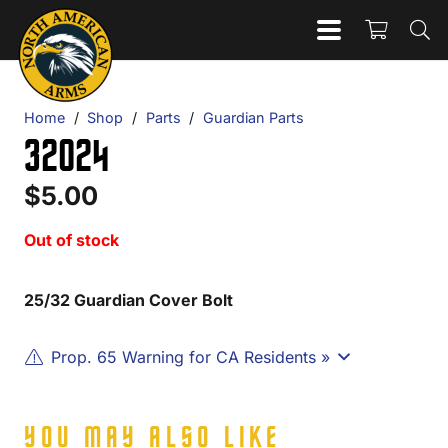
Home
/
Shop
/
Parts
/
Guardian Parts
32024
$
5.00
Out of stock
25/32 Guardian Cover Bolt
Prop. 65 Warning for CA Residents »
YOU MAY ALSO LIKE