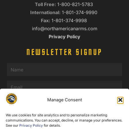
Toll Free:
1-800-821-5783
International:
1-801-374-9990
Fax:
1-801-374-9998
info@northamericanarms.com
Privacy Policy
NEWSLETTER SIGNUP
Name
(Required)
Email
(Required)
Manage Consent
We use cookies for site analytics and to personalize marketing
communications. You can accept, decline, or manage your preferences.
See our
Privacy Policy
for details.