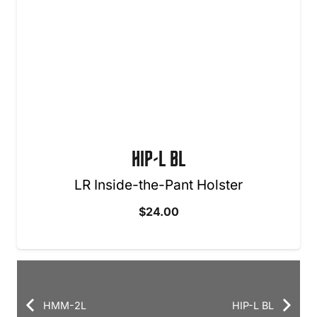
HIP-L BL
LR Inside-the-Pant Holster
$
24.00
HMM-2L
HIP-L BL