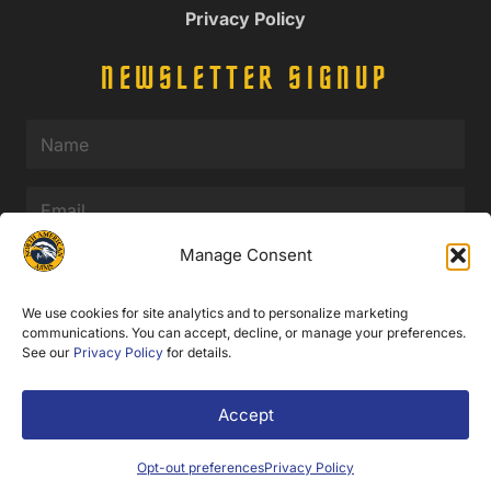
Privacy Policy
NEWSLETTER SIGNUP
Name
(Required)
Email
(Required)
Manage Consent
SUBMIT
We use cookies for site analytics and to personalize marketing
communications. You can accept, decline, or manage your preferences.
See our
Privacy Policy
for details.
© 2025 North American Arms. All Rights Reserved.
Accept
Web Design by Appnet.com |
Sitemap
Opt-out preferences
Privacy Policy