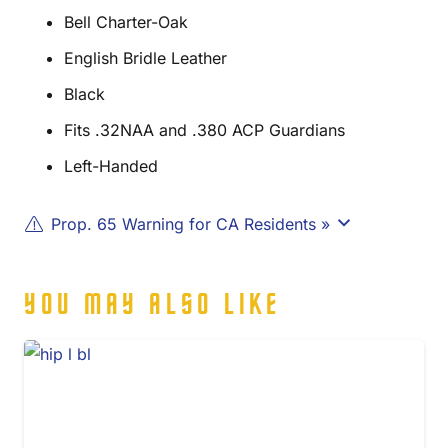
Bell Charter-Oak
English Bridle Leather
Black
Fits .32NAA and .380 ACP Guardians
Left-Handed
Prop. 65 Warning for CA Residents »
YOU MAY ALSO LIKE