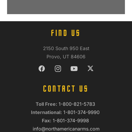
FIND US
2150 South 950 East
Provo, UT 84606
CONTACT US
Toll Free:
1-800-821-5783
International:
1-801-374-9990
Fax:
1-801-374-9998
info@northamericanarms.com