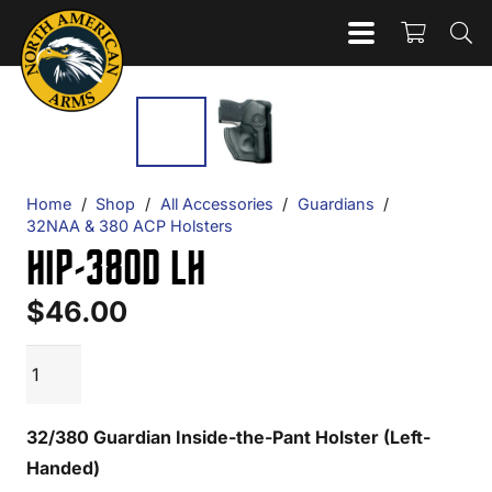
Home
/
Shop
/
All Accessories
/
Guardians
/
32NAA & 380 ACP Holsters
HIP-380D LH
$
46.00
HIP-
ADD TO CART
380D
LH
32/380 Guardian Inside-the-Pant Holster (Left-
quantity
Handed)