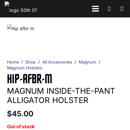
Home
/
Shop
/
All Accessories
/
Magnum
/
Magnum Holsters
HIP-AFBR-M
MAGNUM INSIDE-THE-PANT
ALLIGATOR HOLSTER
$
45.00
Out of stock