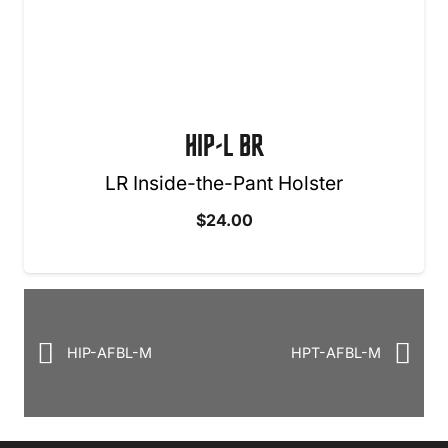
HIP-L BR
LR Inside-the-Pant Holster
$
24.00
HIP-AFBL-M
HPT-AFBL-M