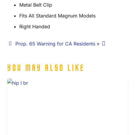
Metal Belt Clip
Fits All Standard Magnum Models
Right Handed
Prop. 65 Warning for CA Residents »
YOU MAY ALSO LIKE