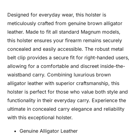
Designed for everyday wear, this holster is
meticulously crafted from genuine brown alligator
leather. Made to fit all standard Magnum models,
this holster ensures your firearm remains securely
concealed and easily accessible. The robust metal
belt clip provides a secure fit for right-handed users,
allowing for a comfortable and discreet inside-the-
waistband carry. Combining luxurious brown
alligator leather with superior craftsmanship, this
holster is perfect for those who value both style and
functionality in their everyday carry. Experience the
ultimate in concealed carry elegance and reliability
with this exceptional holster.
Genuine Alligator Leather