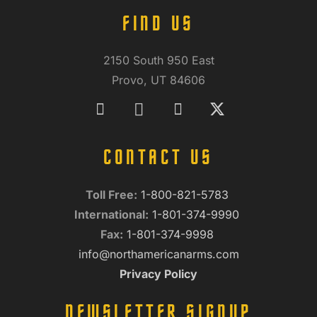
FIND US
2150 South 950 East
Provo, UT 84606
CONTACT US
Toll Free:
1-800-821-5783
International:
1-801-374-9990
Fax:
1-801-374-9998
info@northamericanarms.com
Privacy Policy
NEWSLETTER SIGNUP