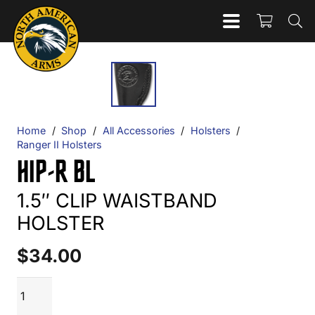
Home
/
Shop
/
All Accessories
/
Holsters
/
Ranger II Holsters
HIP-R BL
1.5″ CLIP WAISTBAND
HOLSTER
$
34.00
HIP-
ADD TO CART
R