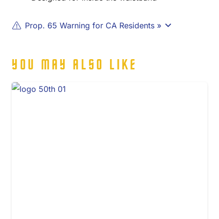
Prop. 65 Warning for CA Residents »
YOU MAY ALSO LIKE