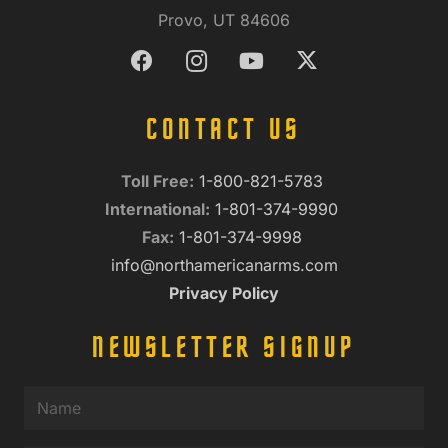
Provo, UT 84606
CONTACT US
Toll Free:
1-800-821-5783
International:
1-801-374-9990
Fax:
1-801-374-9998
info@northamericanarms.com
Privacy Policy
NEWSLETTER SIGNUP
Name
(Required)