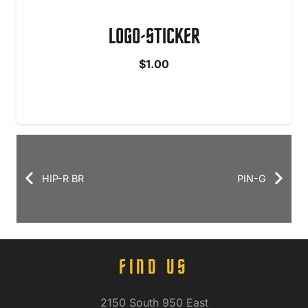
LOGO-STICKER
$
1.00
HIP-R BR
PIN-G
FIND US
2150 South 950 East