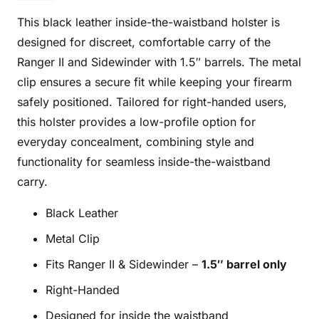
BL
This black leather inside-the-waistband holster is
quantity
designed for discreet, comfortable carry of the
Ranger II and Sidewinder with 1.5″ barrels. The metal
clip ensures a secure fit while keeping your firearm
safely positioned. Tailored for right-handed users,
this holster provides a low-profile option for
everyday concealment, combining style and
functionality for seamless inside-the-waistband
carry.
Black Leather
Metal Clip
Fits Ranger II & Sidewinder –
1.5″ barrel only
Right-Handed
Designed for inside the waistband