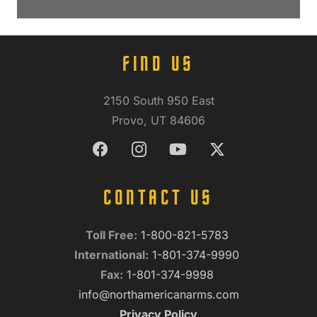
FIND US
2150 South 950 East
Provo, UT 84606
CONTACT US
Toll Free:
1-800-821-5783
International:
1-801-374-9990
Fax:
1-801-374-9998
info@northamericanarms.com
Privacy Policy