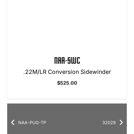
NAA-SWC
.22M/LR Conversion Sidewinder
$
525.00
NAA-PUG-TP
32029