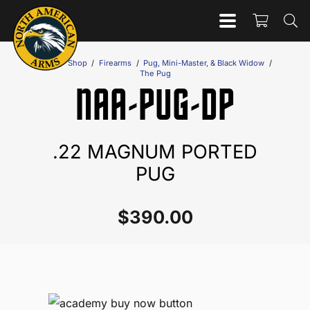
Home
/
Shop
/
Firearms
/
Pug, Mini-Master, & Black Widow
/
The Pug
NAA-PUG-DP
.22 MAGNUM PORTED
PUG
$
390.00