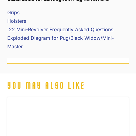
Grips
Holsters
.22 Mini-Revolver Frequently Asked Questions
Exploded Diagram for Pug/Black Widow/Mini-
Master
YOU MAY ALSO LIKE