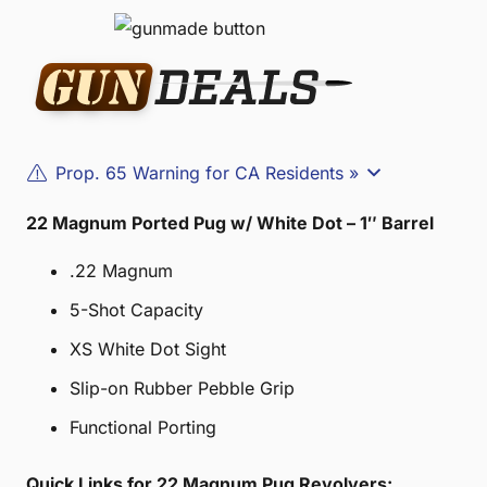
Prop. 65 Warning for CA Residents »
22 Magnum Ported Pug w/ White Dot – 1″ Barrel
.22 Magnum
5-Shot Capacity
XS White Dot Sight
Slip-on Rubber Pebble Grip
Functional Porting
Quick Links for 22 Magnum Pug Revolvers: