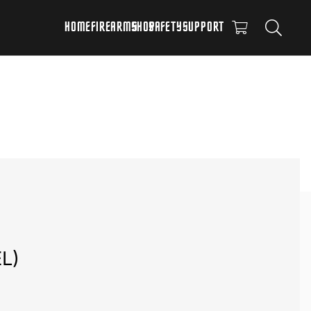
HOME
FIREARMS
SHOP
SAFETY
SUPPORT
L)