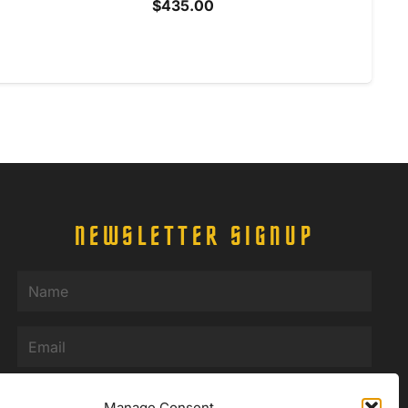
$
435.00
NEWSLETTER SIGNUP
Name
(Required)
Email
(Required)
Manage Consent