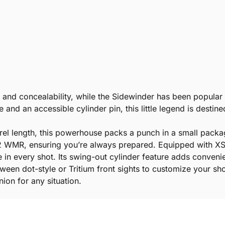
k and concealability, while the Sidewinder has been popular 
le and an accessible cylinder pin, this little legend is destine
arrel length, this powerhouse packs a punch in a small packag
 22 WMR, ensuring you’re always prepared. Equipped with XS 
e in every shot. Its swing-out cylinder feature adds convenie
een dot-style or Tritium front sights to customize your s
on for any situation.