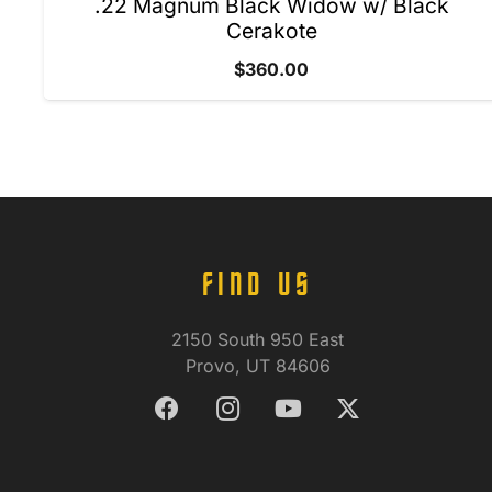
.22 Magnum Black Widow w/ Black
Cerakote
$
360.00
FIND US
2150 South 950 East
Provo, UT 84606