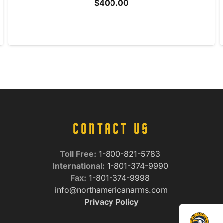
$
400.00
CONTACT US
Toll Free:
1-800-821-5783
International:
1-801-374-9990
Fax:
1-801-374-9998
info@northamericanarms.com
Privacy Policy