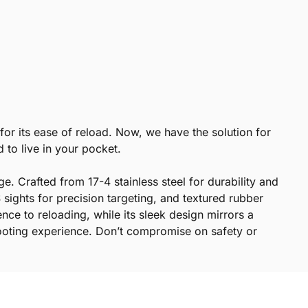
for its ease of reload. Now, we have the solution for
d to live in your pocket.
e. Crafted from 17-4 stainless steel for durability and
sights for precision targeting, and textured rubber
nce to reloading, while its sleek design mirrors a
hooting experience. Don’t compromise on safety or