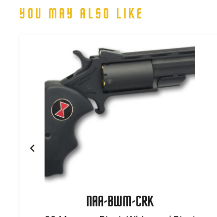
YOU MAY ALSO LIKE
NAA-BWM-CRK