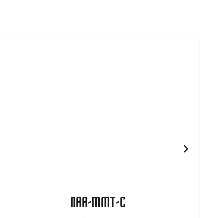
NAA-MMT-C