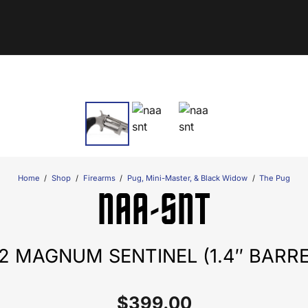
Home
/
Shop
/
Firearms
/
Pug, Mini-Master, & Black Widow
/
The Pug
NAA-SNT
22 MAGNUM SENTINEL (1.4″ BARRE
$
399.00