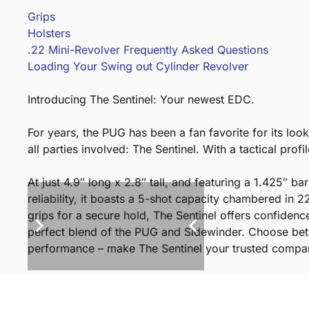
Grips
Holsters
.22 Mini-Revolver Frequently Asked Questions
Loading Your Swing out Cylinder Revolver
Introducing The Sentinel: Your newest EDC.
For years, the PUG has been a fan favorite for its loo
all parties involved: The Sentinel. With a tactical profi
At just 4.9″ long x 2.8″ tall, and featuring a 1.425″ b
reliability, it boasts a 5-shot capacity chambered in
grips for a secure hold, The Sentinel offers confidenc
perfect blend of the PUG and Sidewinder. Choose betw
performance – make The Sentinel your trusted compani