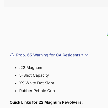
Prop. 65 Warning for CA Residents »
.22 Magnum
5-Shot Capacity
XS White Dot Sight
Rubber Pebble Grip
Quick Links for 22 Magnum Revolvers: