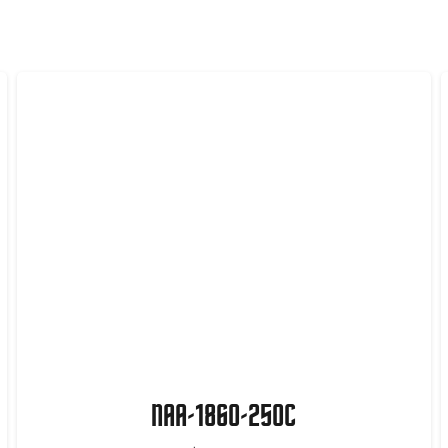
NAA-1860-250C