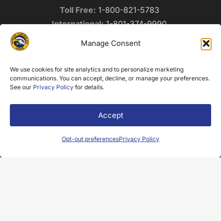
Toll Free:
1-800-821-5783
International:
1-801-374-9990
Fax:
1-801-374-9998
Manage Consent
info@northamericanarms.com
Privacy Policy
We use cookies for site analytics and to personalize marketing
communications. You can accept, decline, or manage your preferences.
See our
Privacy Policy
for details.
NEWSLETTER SIGNUP
Accept
Name
(Required)
Opt-out preferences
Privacy Policy
Email
(Required)
Submit