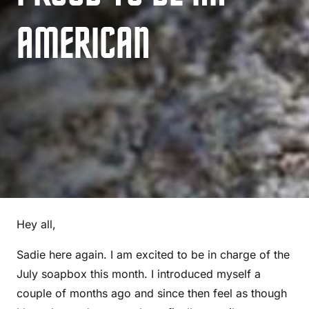
AMERICAN
Hey all,
Sadie here again. I am excited to be in charge of the
July soapbox this month. I introduced myself a
couple of months ago and since then feel as though