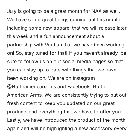
July is going to be a great month for NAA as well.
We have some great things coming out this month
including some new apparel that we will release later
this week and a fun announcement about a
partnership with Viridian that we have been working
on! So, stay tuned for that! If you haven’t already, be
sure to follow us on our social media pages so that
you can stay up to date with things that we have
been working on. We are on Instagram
@Northamericanarms and Facebook: North
American Arms. We are consistently trying to put out
fresh content to keep you updated on our great
products and everything that we have to offer you!
Lastly, we have introduced the product of the month
again and will be highlighting a new accessory every