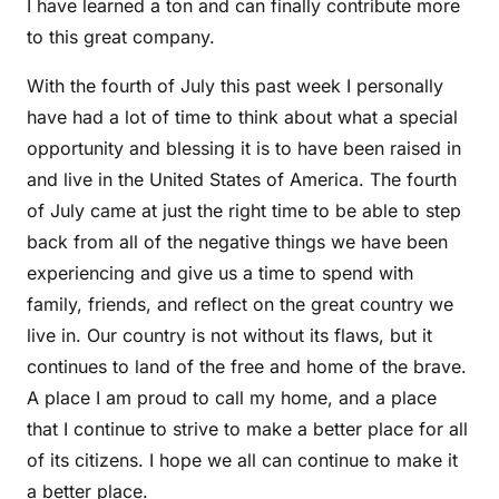
I have learned a ton and can finally contribute more
to this great company.
With the fourth of July this past week I personally
have had a lot of time to think about what a special
opportunity and blessing it is to have been raised in
and live in the United States of America. The fourth
of July came at just the right time to be able to step
back from all of the negative things we have been
experiencing and give us a time to spend with
family, friends, and reflect on the great country we
live in. Our country is not without its flaws, but it
continues to land of the free and home of the brave.
A place I am proud to call my home, and a place
that I continue to strive to make a better place for all
of its citizens. I hope we all can continue to make it
a better place.