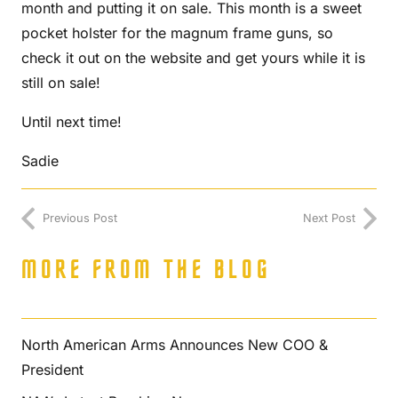
month and putting it on sale. This month is a sweet
pocket holster for the magnum frame guns, so
check it out on the website and get yours while it is
still on sale!
Until next time!
Sadie
Previous Post
Next Post
MORE FROM THE BLOG
North American Arms Announces New COO &
President