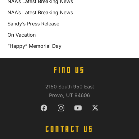
NAA’s Latest Breaking News
NAA’s Latest Breaking News
Sandy’s Press Release
On Vacation
“Happy” Memorial Day
FIND US
2150 South 950 East
Provo, UT 84606
CONTACT US