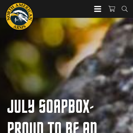
JULY SOAPBOX-
PROUD TO BE AN