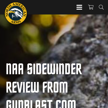
NAA SIDEWINDER
REVIEW FROM
GUNBLAST.COM