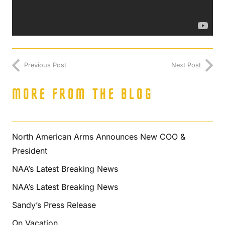
Previous Post
Next Post
MORE FROM THE BLOG
North American Arms Announces New COO &
President
NAA’s Latest Breaking News
NAA’s Latest Breaking News
Sandy’s Press Release
On Vacation