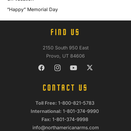
“Happy” Memorial Day
FIND US
2150 South 950 East
Provo, UT 84606
CONTACT US
Toll Free:
1-800-821-5783
International:
1-801-374-9990
Fax:
1-801-374-9998
info@northamericanarms.com