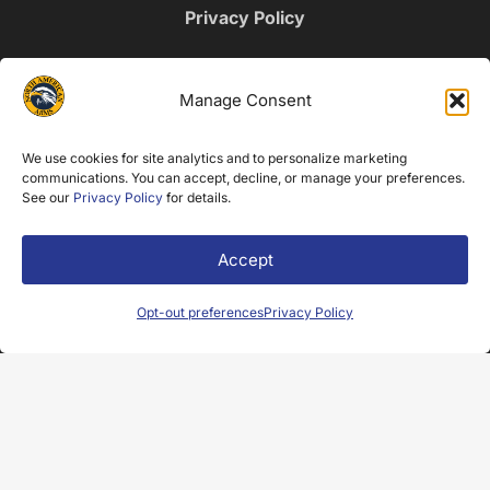
Privacy Policy
NEWSLETTER SIGNUP
Manage Consent
Name
We use cookies for site analytics and to personalize marketing
(Required)
communications. You can accept, decline, or manage your preferences.
Email
See our
Privacy Policy
for details.
(Required)
Accept
Opt-out preferences
Privacy Policy
© 2025 North American Arms. All Rights Reserved.
Web Design by Appnet.com |
Sitemap