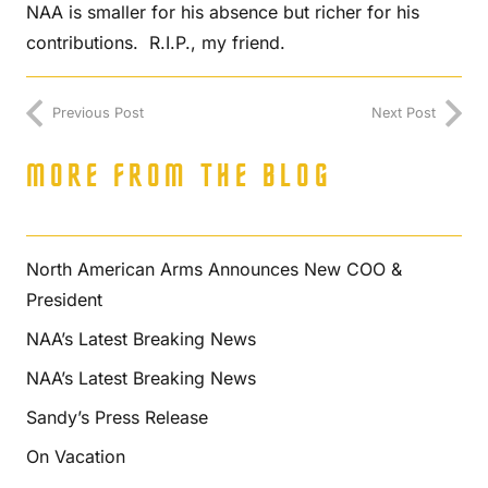
NAA is smaller for his absence but richer for his
contributions. R.I.P., my friend.
Previous Post
Next Post
MORE FROM THE BLOG
North American Arms Announces New COO &
President
NAA’s Latest Breaking News
NAA’s Latest Breaking News
Sandy’s Press Release
On Vacation