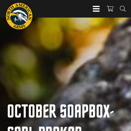
OCTOBER SOAPBOX-