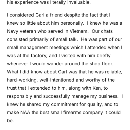
his experience was literally invaluable.
I considered Carl a friend despite the fact that I
knew so little about him personally. I knew he was a
Navy veteran who served in Vietnam. Our chats
consisted primarily of small talk. He was part of our
small management meetings which I attended when I
was at the factory, and I visited with him briefly
whenever I would wander around the shop floor.
What I did know about Carl was that he was reliable,
hard-working, well-intentioned and worthy of the
trust that I extended to him, along with Ken, to
responsibly and successfully manage my business. I
knew he shared my commitment for quality, and to
make NAA the best small firearms company it could
be.