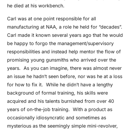
he died at his workbench.
Carl was at one point responsible for all
manufacturing at NAA, a role he held for “decades”.
Carl made it known several years ago that he would
be happy to forgo the management/supervisory
responsibilities and instead help mentor the flow of
promising young gunsmiths who arrived over the
years. As you can imagine, there was almost never
an issue he hadn’t seen before, nor was he at a loss
for how to fix it. While he didn’t have a lengthy
background of formal training, his skills were
acquired and his talents burnished from over 40
years of on-the-job training. With a product as
occasionally idiosyncratic and sometimes as
mysterious as the seemingly simple mini-revolver,