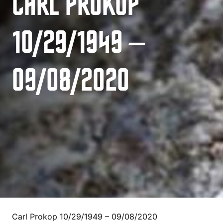
CARL PROKOP
10/29/1949 –
09/08/2020
Carl Prokop 10/29/1949 – 09/08/2020