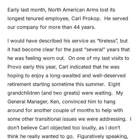
Early last month, North American Arms lost its
longest tenured employee, Carl Prokop. He served
our company for more than 44 years.
I would have described his service as “tireless”, but
it had become clear for the past “several” years that
he was feeling worn out. On one of my last visits to
Provo early this year, Carl indicated that he was
hoping to enjoy a long-awaited and well-deserved
retirement starting sometime this summer. Eight
grandchildren (and two greats) were waiting. My
General Manager, Ken, convinced him to hang
around for another couple of months to help with
some other transitional issues we were addressing. I
don’t believe Carl objected too loudly, as I don’t
think he really wanted to go. Figuratively speaking,