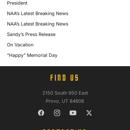
President
NAA’s Latest Breaking News
NAA’s Latest Breaking News
Sandy’s Press Release
On Vacation
“Happy” Memorial Day
FIND US
2150 South 950 East
Provo, UT 84606