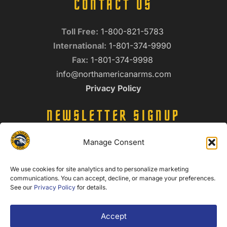
CONTACT US
Toll Free:
1-800-821-5783
International:
1-801-374-9990
Fax:
1-801-374-9998
info@northamericanarms.com
Privacy Policy
NEWSLETTER SIGNUP
Name
Manage Consent
(Required)
We use cookies for site analytics and to personalize marketing
Email
communications. You can accept, decline, or manage your preferences.
(Required)
See our
Privacy Policy
for details.
Accept