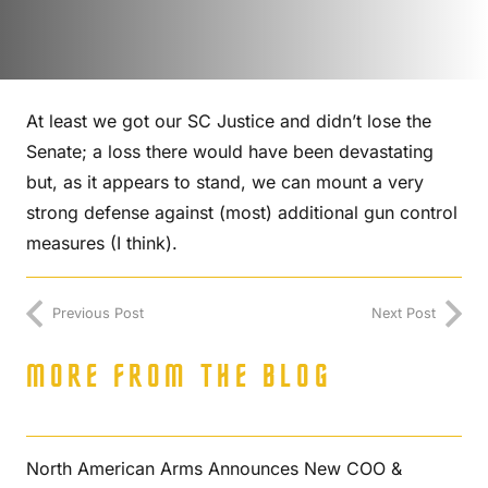
At least we got our SC Justice and didn’t lose the
Senate; a loss there would have been devastating
but, as it appears to stand, we can mount a very
strong defense against (most) additional gun control
measures (I think).
Previous Post
Next Post
MORE FROM THE BLOG
North American Arms Announces New COO &