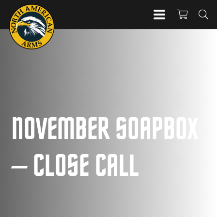
NOVEMBER SOAPBOX
– CLOSE CALL