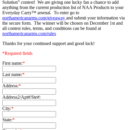
Solution” contest! We are giving one lucky fan a chance to add
anything from the current production list of NAA Products to your
Everyday Carry™ arsenal. To enter go to
northamericanarms.com/giveaway
and submit your information via
the secure form. The winner will be chosen on December 1st and
all contest rules, terms, and conditions can be found at
northamericanarms.com/rules
Thanks for your continued support and good luck!
*Required fields
First name:
*
Last name:
*
Address:
*
Address2/Apt#/Ste#:
City:
*
State:
*