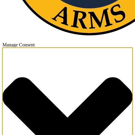
Manage Consent