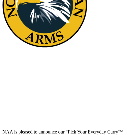
“Pick your Everyday Carry™ Solution”
Contest
NAA is pleased to announce our “Pick Your Everyday Carry™