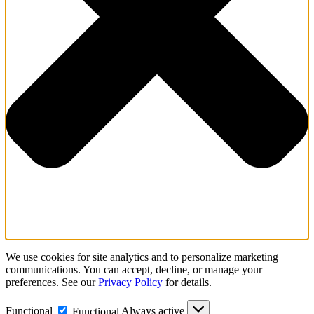
We use cookies for site analytics and to personalize marketing
communications. You can accept, decline, or manage your
preferences. See our
Privacy Policy
for details.
Functional
Always active
Functional