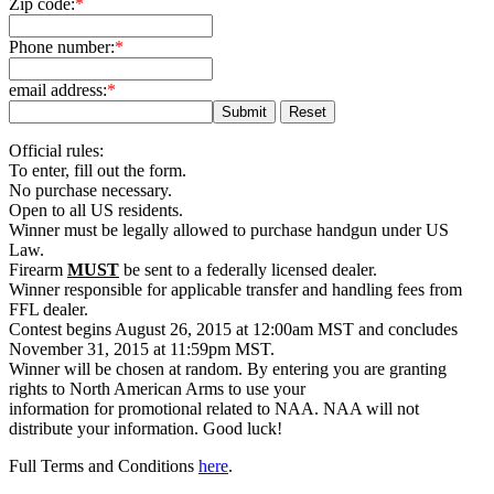
Zip code:
*
Phone number:
*
email address:
*
Official rules:
To enter, fill out the form.
No purchase necessary.
Open to all US residents.
Winner must be legally allowed to purchase handgun under US
Law.
Firearm
MUST
be sent to a federally licensed dealer.
Winner responsible for applicable transfer and handling fees from
FFL dealer.
Contest begins August 26, 2015 at 12:00am MST and concludes
November 31, 2015 at 11:59pm MST.
Winner will be chosen at random. By entering you are granting
rights to North American Arms to use your
information for promotional related to NAA. NAA will not
distribute your information. Good luck!
Full Terms and Conditions
here
.