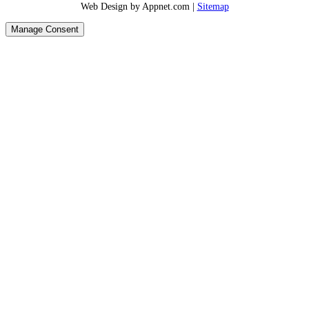
Web Design by Appnet.com |
Sitemap
Manage Consent