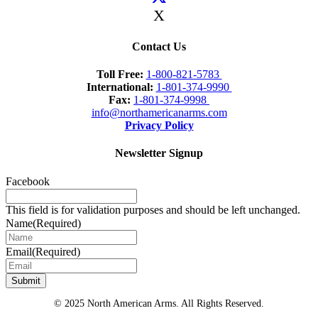
X
Contact Us
Toll Free:
1-800-821-5783
International:
1-801-374-9990
Fax:
1-801-374-9998
info@northamericanarms.com
Privacy Policy
Newsletter Signup
Facebook
This field is for validation purposes and should be left unchanged.
Name
(Required)
Email
(Required)
© 2025 North American Arms. All Rights Reserved.