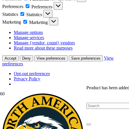
Preferences
Preferences
Statistics
Statistics
Marketing
Marketing
Manage options
Manage services
Manage {vendor_count} vendors
Read more about these purposes
View
Accept
Deny
View preferences
Save preferences
preferences
Opt-out preferences
Privacy Policy
Product
has been added 