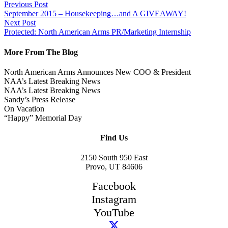
Previous Post
September 2015 – Housekeeping…and A GIVEAWAY!
Next Post
Protected: North American Arms PR/Marketing Internship
More From The Blog
North American Arms Announces New COO & President
NAA’s Latest Breaking News
NAA’s Latest Breaking News
Sandy’s Press Release
On Vacation
“Happy” Memorial Day
Find Us
2150 South 950 East
Provo, UT 84606
Facebook
Instagram
YouTube