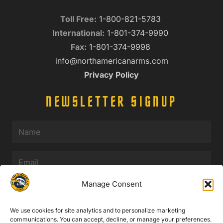
Toll Free:
1-800-821-5783
International:
1-801-374-9990
Fax:
1-801-374-9998
info@northamericanarms.com
Privacy Policy
NEWSLETTER SIGNUP
Name
(Required)
Email
(Required)
Manage Consent
We use cookies for site analytics and to personalize marketing
communications. You can accept, decline, or manage your preferences.