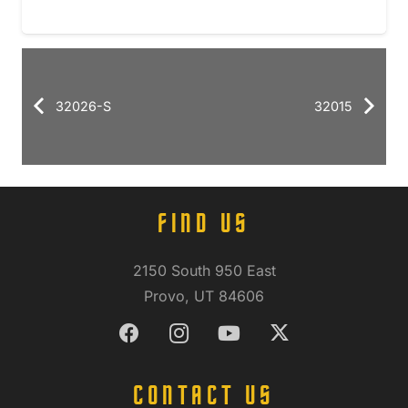
32026-S
32015
FIND US
2150 South 950 East
Provo, UT 84606
CONTACT US