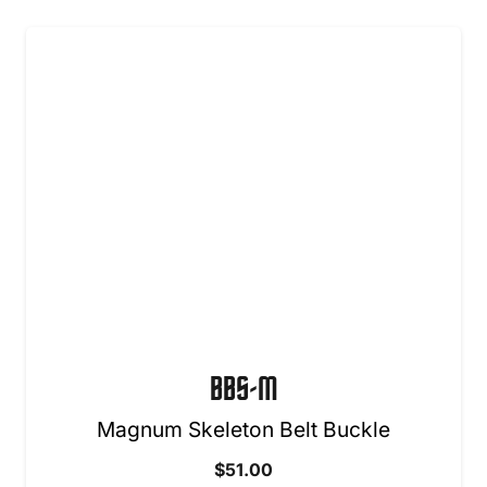
BBS-M
Magnum Skeleton Belt Buckle
$
51.00