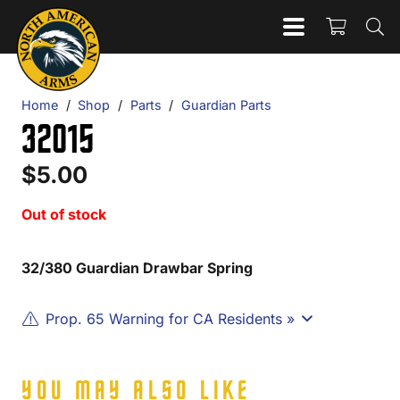
Home
/
Shop
/
Parts
/
Guardian Parts
32015
$
5.00
Out of stock
32/380 Guardian Drawbar Spring
Prop. 65 Warning for CA Residents »
YOU MAY ALSO LIKE