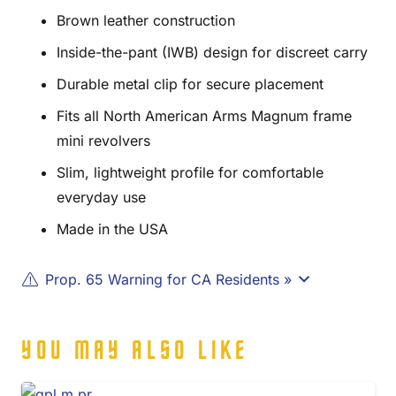
Brown leather construction
Inside-the-pant (IWB) design for discreet carry
Durable metal clip for secure placement
Fits all North American Arms Magnum frame
mini revolvers
Slim, lightweight profile for comfortable
everyday use
Made in the USA
Prop. 65 Warning for CA Residents »
YOU MAY ALSO LIKE