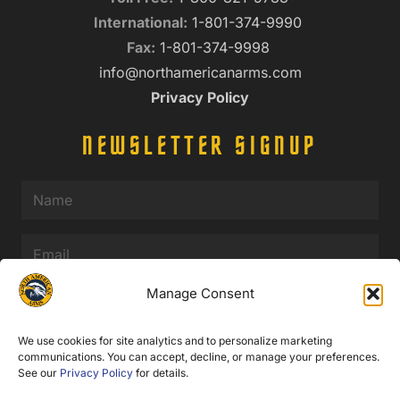
International:
1-801-374-9990
Fax:
1-801-374-9998
info@northamericanarms.com
Privacy Policy
NEWSLETTER SIGNUP
Name
(Required)
Email
(Required)
Manage Consent
We use cookies for site analytics and to personalize marketing
communications. You can accept, decline, or manage your preferences.
See our
Privacy Policy
for details.