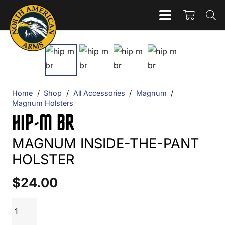
Home
/
Shop
/
All Accessories
/
Magnum
/
Magnum Holsters
HIP-M BR
MAGNUM INSIDE-THE-PANT
HOLSTER
$
24.00
HIP-
ADD TO CART
M