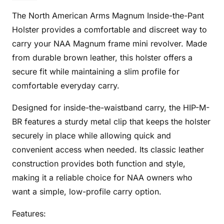
BR
The North American Arms Magnum Inside-the-Pant
quantity
Holster provides a comfortable and discreet way to
carry your NAA Magnum frame mini revolver. Made
from durable brown leather, this holster offers a
secure fit while maintaining a slim profile for
comfortable everyday carry.
Designed for inside-the-waistband carry, the HIP-M-
BR features a sturdy metal clip that keeps the holster
securely in place while allowing quick and
convenient access when needed. Its classic leather
construction provides both function and style,
making it a reliable choice for NAA owners who
want a simple, low-profile carry option.
Features: