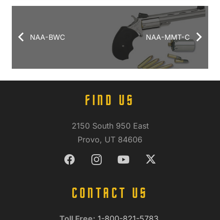
NAA-BWC
NAA-MMT-C
FIND US
2150 South 950 East
Provo, UT 84606
CONTACT US
Toll Free:
1-800-821-5783