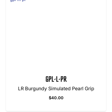
GPL-L-PR
LR Burgundy Simulated Pearl Grip
$
40.00