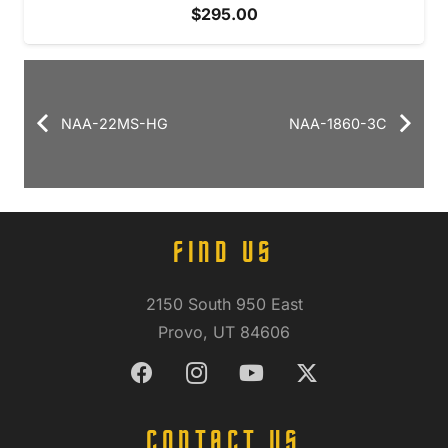
$
295.00
NAA-22MS-HG
NAA-1860-3C
FIND US
2150 South 950 East
Provo, UT 84606
CONTACT US