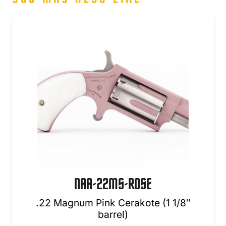
NAA-22MS-ROSE
.22 Magnum Pink Cerakote (1 1/8″
barrel)