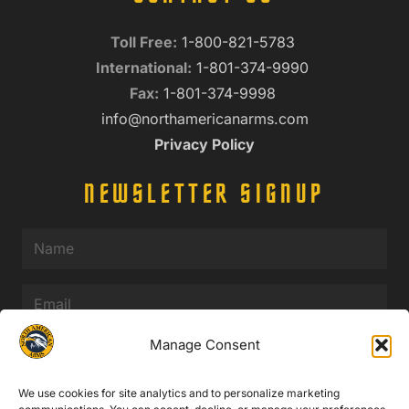
Toll Free:
1-800-821-5783
International:
1-801-374-9990
Fax:
1-801-374-9998
info@northamericanarms.com
Privacy Policy
NEWSLETTER SIGNUP
Name
(Required)
Email
(Required)
Manage Consent
We use cookies for site analytics and to personalize marketing