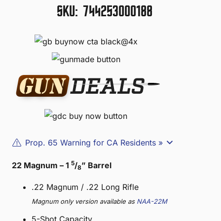
SKU:
744253000188
Prop. 65 Warning for CA Residents »
5
22 Magnum – 1
/
” Barrel
8
.22 Magnum / .22 Long Rifle
Magnum only version available as
NAA-22M
5-Shot Capacity