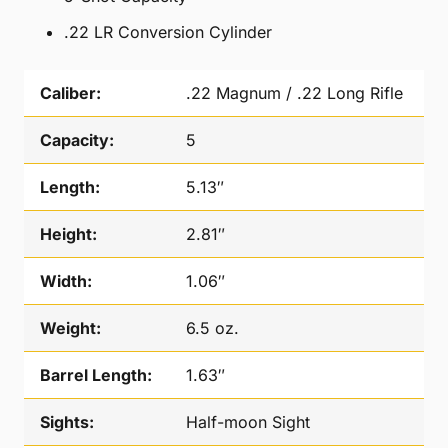
.22 LR Conversion Cylinder
Caliber:
.22 Magnum / .22 Long Rifle
Capacity:
5
Length:
5.13″
Height:
2.81″
Width:
1.06″
Weight:
6.5 oz.
Barrel Length:
1.63″
Sights:
Half-moon Sight