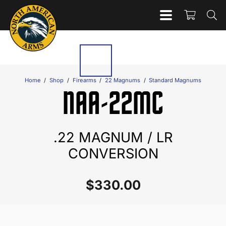
Home
/
Shop
/
Firearms
/
22 Magnums
/
Standard Magnums
NAA-22MC
.22 MAGNUM / LR
CONVERSION
$
330.00