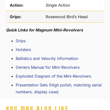
Action:
Single Action
Grips:
Rosewood Bird’s Head
Quick Links for Magnum Mini-Revolvers
Grips
Holsters
Ballistics and Velocity information
Owners Manual for Mini-Revolvers
Exploded Diagram of the Mini-Revolvers
Presentation Sets (High polish, matching serial
numbers, display case)
YOU MAY ALSO LIKE