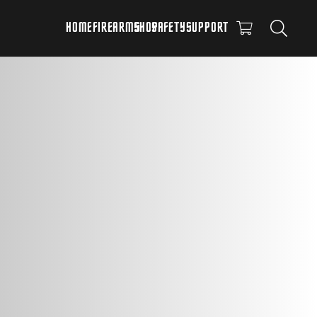
HOME
FIREARMS
SHOP
SAFETY
SUPPORT