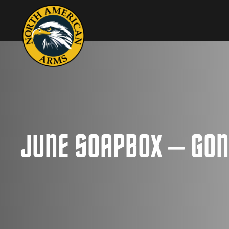
JUNE SOAPBOX – GON