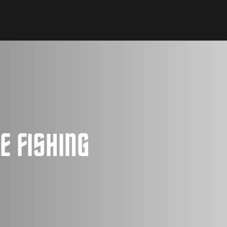
E FISHING