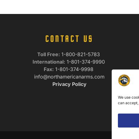
CONTACT US
Toll Free:
1-800-821-5783
International:
1-801-374-9990
Fax:
1-801-374-9998
info@northamericanarms.com
Privacy Policy
We use cook
can accept,