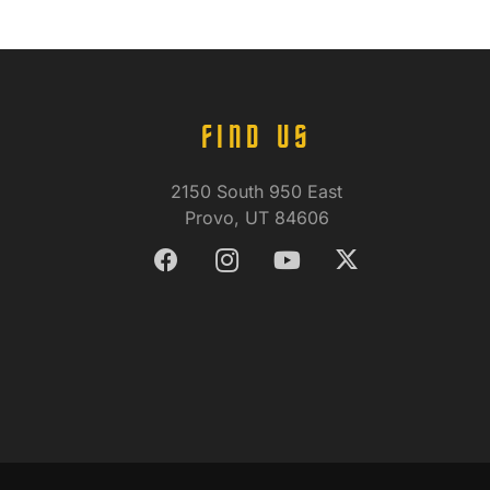
FIND US
2150 South 950 East
Provo, UT 84606