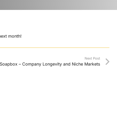
 next month!
Next Post
 Soapbox – Company Longevity and Niche Markets