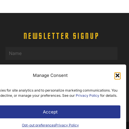
NEWSLETTER SIGNUP
Name
(Required)
Email
(Required)
Manage Consent
ies for site analytics and to personalize marketing communications. You
 decline, or manage your preferences. See our
Privacy Policy
for details.
Accept
Opt-out preferences
Privacy Policy