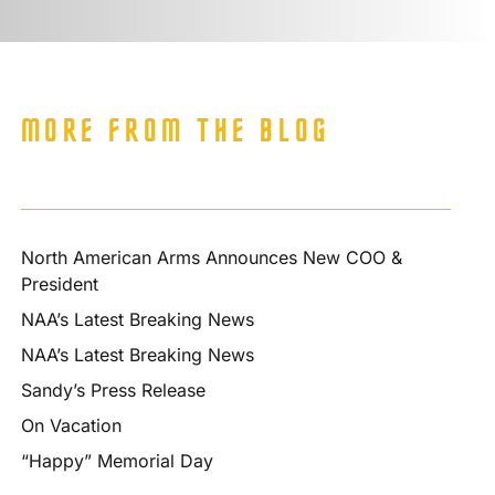
MORE FROM THE BLOG
North American Arms Announces New COO &
President
NAA’s Latest Breaking News
NAA’s Latest Breaking News
Sandy’s Press Release
On Vacation
“Happy” Memorial Day