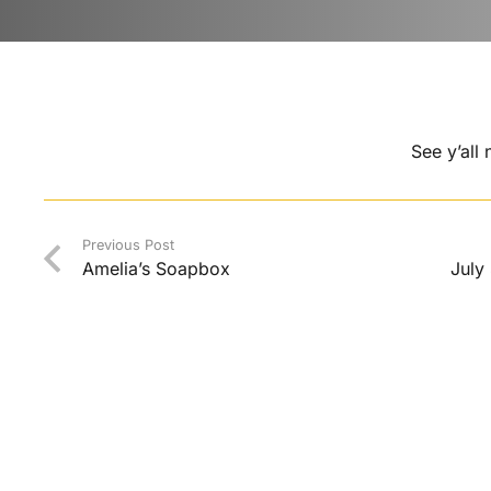
See y’all
Previous Post
Amelia’s Soapbox
July