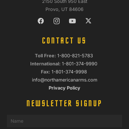
2150 South 950 East
Provo, UT 84606
CONTACT US
Toll Free:
1-800-821-5783
International:
1-801-374-9990
Fax:
1-801-374-9998
info@northamericanarms.com
Privacy Policy
NEWSLETTER SIGNUP
Name
(Required)