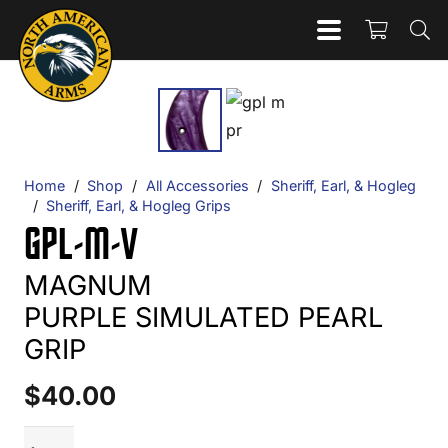
Home
/
Shop
/
All Accessories
/
Sheriff, Earl, & Hogleg
/
Sheriff, Earl, & Hogleg Grips
GPL-M-V
MAGNUM
PURPLE SIMULATED PEARL
GRIP
$
40.00
GPL-