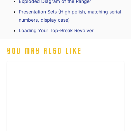
Exploded Diagram of the Ranger
Presentation Sets (High polish, matching serial
numbers, display case)
Loading Your Top-Break Revolver
YOU MAY ALSO LIKE