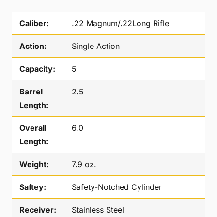
Caliber:
.22 Magnum/.22Long Rifle
Action:
Single Action
Capacity:
5
Barrel
2.5
Length:
Overall
6.0
Length:
Weight:
7.9 oz.
Saftey:
Safety-Notched Cylinder
Receiver:
Stainless Steel