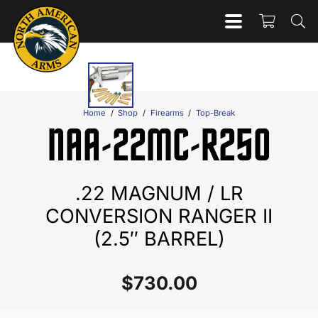
Home
/
Shop
/
Firearms
/
Top-Break
NAA-22MC-R250
.22 MAGNUM / LR
CONVERSION RANGER II
(2.5″ BARREL)
$
730.00