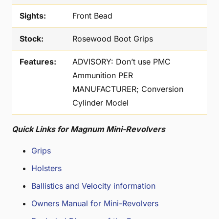
Sights:
Front Bead
Stock:
Rosewood Boot Grips
Features:
ADVISORY: Don’t use PMC
Ammunition PER
MANUFACTURER; Conversion
Cylinder Model
Quick Links for Magnum Mini-Revolvers
Grips
Holsters
Ballistics and Velocity information
Owners Manual for Mini-Revolvers