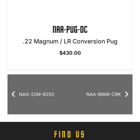
NAA-PUG-DC
.22 Magnum / LR Conversion Pug
$
430.00
NAA-22M-R250
NAA-BWM-CRK
FIND US