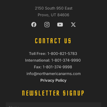
2150 South 950 East
Provo, UT 84606
CONTACT US
Toll Free:
1-800-821-5783
International:
1-801-374-9990
Fax:
1-801-374-9998
info@northamericanarms.com
Privacy Policy
NEWSLETTER SIGNUP
Name
(Required)