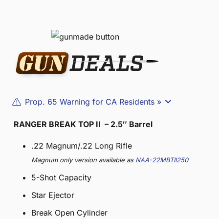
Prop. 65 Warning for CA Residents »
RANGER BREAK TOP II – 2.5″ Barrel
.22 Magnum/.22 Long Rifle
Magnum only version available as
NAA-22MBTII250
5-Shot Capacity
Star Ejector
Break Open Cylinder